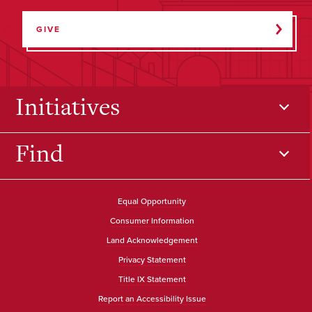
GIVE
Initiatives
Find
Equal Opportunity
Consumer Information
Land Acknowledgement
Privacy Statement
Title IX Statement
Report an Accessibility Issue