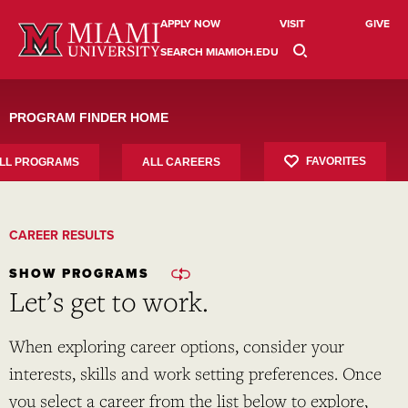
Skip
to
APPLY NOW
VISIT
GIVE
content
SEARCH MIAMIOH.EDU
PROGRAM FINDER HOME
FAVORITES
LL PROGRAMS
ALL CAREERS
CAREER RESULTS
SHOW PROGRAMS
Let’s get to work.
When exploring career options, consider your
interests, skills and work setting preferences. Once
you select a career from the list below to explore,