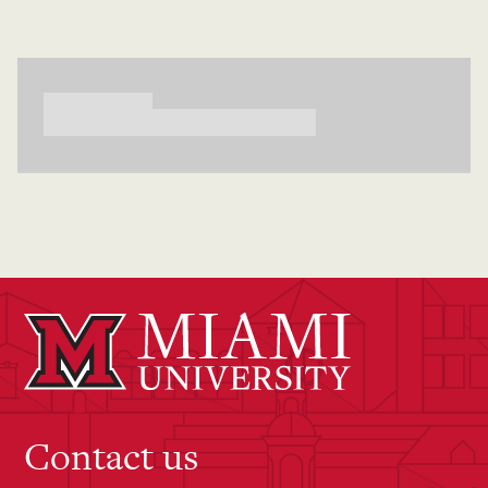
Searching...
Contact us