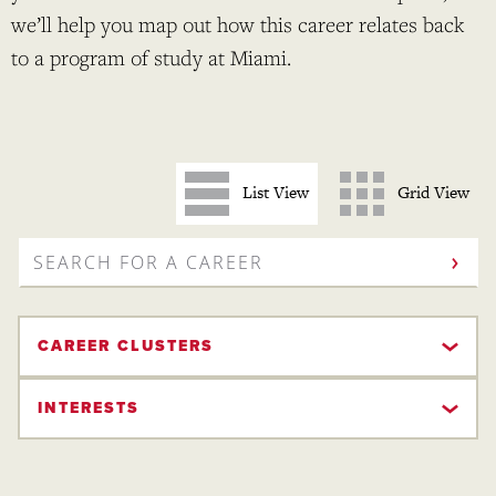
we’ll help you map out how this career relates back
to a program of study at Miami.
List View
Grid View
SEARCH
FOR
A
CAREER
CAREER CLUSTERS
INTERESTS