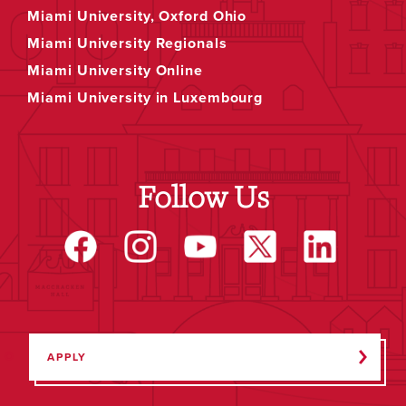
Miami University, Oxford Ohio
Miami University Regionals
Miami University Online
Miami University in Luxembourg
Follow Us
APPLY