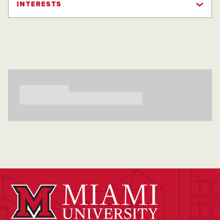
INTERESTS
Searching...