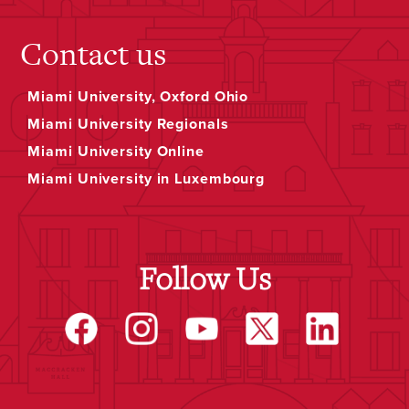
Contact us
Miami University, Oxford Ohio
Miami University Regionals
Miami University Online
Miami University in Luxembourg
Follow Us