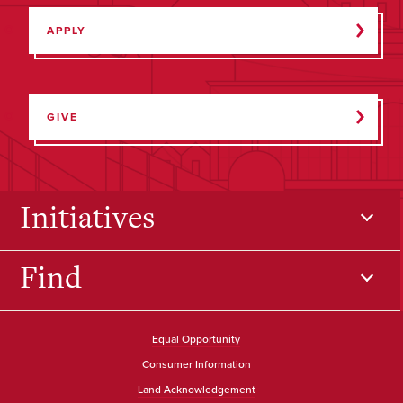
APPLY
GIVE
Initiatives
Find
Equal Opportunity
Consumer Information
Land Acknowledgement