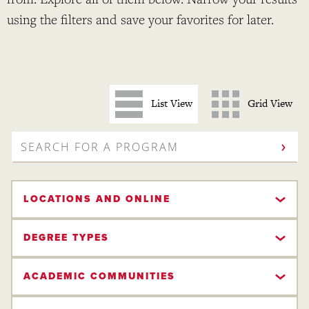
using the filters and save your favorites for later.
List View
Grid View
SEARCH
FOR
A
PROGRAM
LOCATIONS AND ONLINE
DEGREE TYPES
ACADEMIC COMMUNITIES