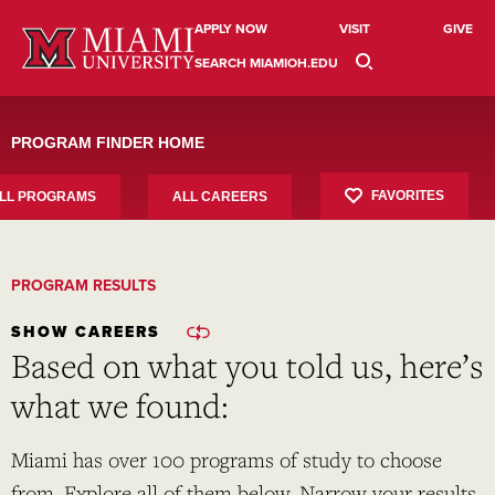
Skip
to
APPLY NOW
VISIT
GIVE
content
SEARCH MIAMIOH.EDU
PROGRAM FINDER HOME
FAVORITES
LL PROGRAMS
ALL CAREERS
PROGRAM RESULTS
SHOW CAREERS
Based on what you told us, here’s
what we found:
Miami has over 100 programs of study to choose
from. Explore all of them below. Narrow your results