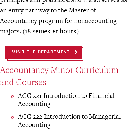
an entry pathway to the Master of
Accountancy program for nonaccounting
majors. (18 semester hours)
VISIT THE DEPARTMENT
Accountancy Minor Curriculum
and Courses
ACC 221 Introduction to Financial
Accounting
ACC 222 Introduction to Managerial
Accounting