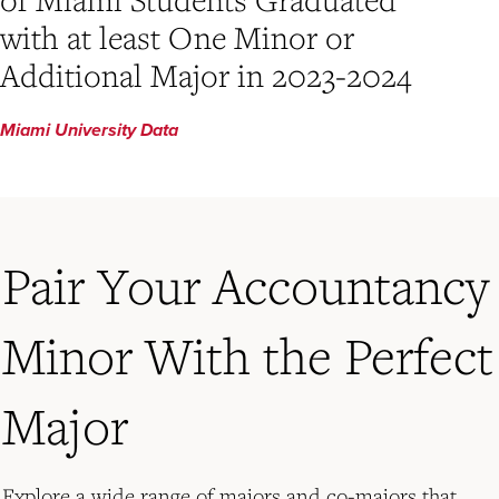
with at least One Minor or
Additional Major in 2023-2024
Miami University Data
Pair Your Accountancy
Minor With the Perfect
Major
Explore a wide range of majors and co-majors that