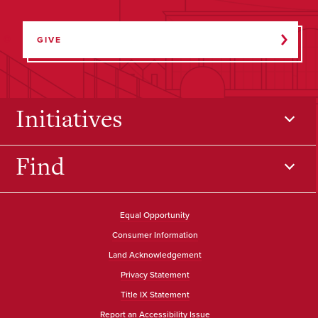
GIVE
Initiatives
Find
Equal Opportunity
Consumer Information
Land Acknowledgement
Privacy Statement
Title IX Statement
Report an Accessibility Issue