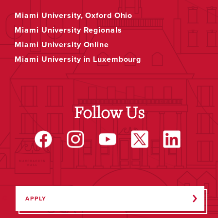
Miami University, Oxford Ohio
Miami University Regionals
Miami University Online
Miami University in Luxembourg
Follow Us
APPLY