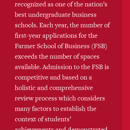
recognized as one of the nation’s
best undergraduate business
schools. Each year, the number of
first-year applications for the
Farmer School of Business (FSB)
exceeds the number of spaces
available. Admission to the FSB is
competitive and based on a
holistic and comprehensive
review process which considers
many factors to establish the
context of students’
achievements and demonstrated