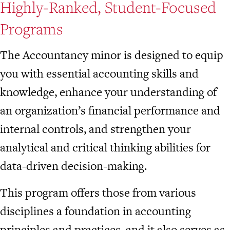
Highly-Ranked, Student-Focused
Programs
The Accountancy minor is designed to equip
you with essential accounting skills and
knowledge, enhance your understanding of
an organization’s financial performance and
internal controls, and strengthen your
analytical and critical thinking abilities for
data-driven decision-making.
This program offers those from various
disciplines a foundation in accounting
principles and practices, and it also serves as