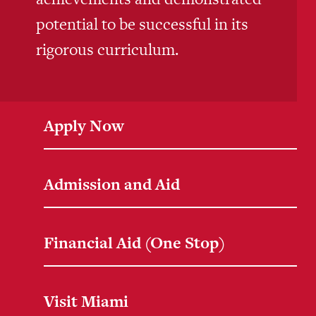
potential to be successful in its
rigorous curriculum.
Apply Now
Admission and Aid
Financial Aid (One Stop)
Visit Miami