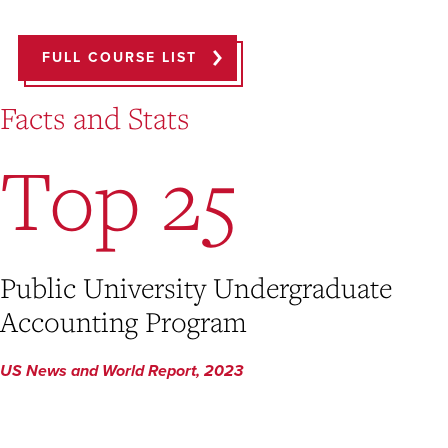
FULL COURSE LIST
Facts and Stats
Top 25
Public University Undergraduate
Accounting Program
US News and World Report, 2023