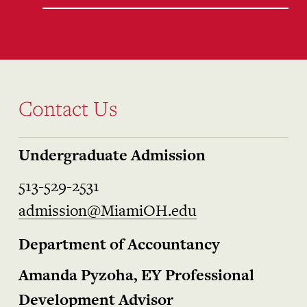
Contact Us
Undergraduate Admission
513-529-2531
admission@MiamiOH.edu
Department of Accountancy
Amanda Pyzoha, EY Professional
Development Advisor