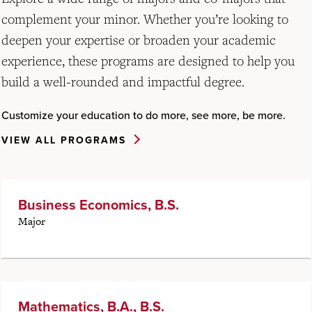
complement your minor. Whether you’re looking to
deepen your expertise or broaden your academic
experience, these programs are designed to help you
build a well-rounded and impactful degree.
Customize your education to do more, see more, be more.
VIEW ALL PROGRAMS
Business Economics, B.S.
Major
Mathematics, B.A., B.S.