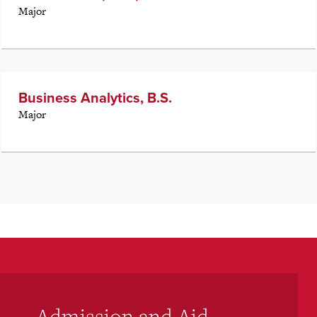
Major
Business Analytics, B.S.
Major
Admission and Aid