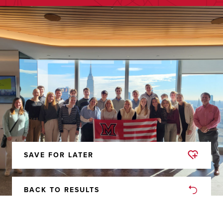
SAVE FOR LATER
REMOVED
FROM
FAVORITES
BACK TO RESULTS