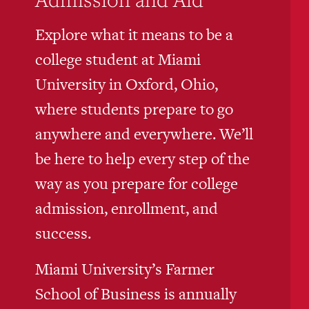
Explore what it means to be a
college student at Miami
University in Oxford, Ohio,
where students prepare to go
anywhere and everywhere. We’ll
be here to help every step of the
way as you prepare for college
admission, enrollment, and
success.
Miami University’s Farmer
School of Business is annually