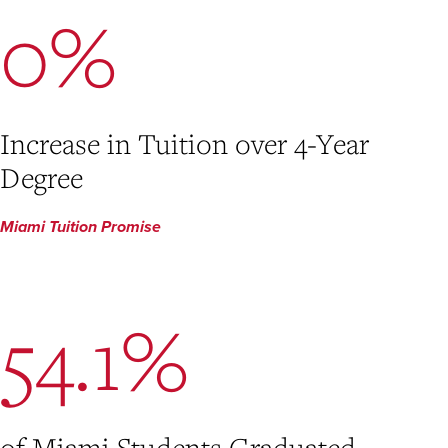
0%
Increase in Tuition over 4-Year
Degree
Miami Tuition Promise
54.1%
of Miami Students Graduated