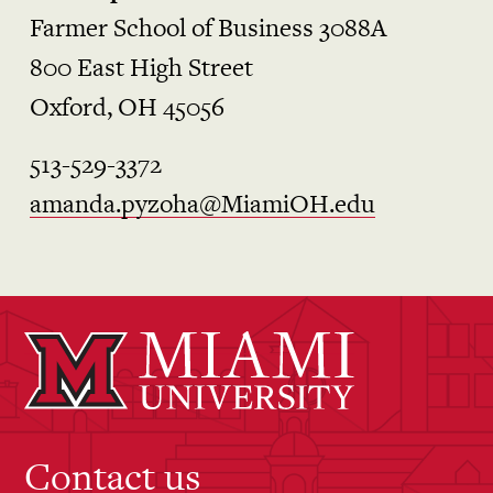
Farmer School of Business 3088A
800 East High Street
Oxford, OH 45056
513-529-3372
amanda.pyzoha@MiamiOH.edu
Contact us