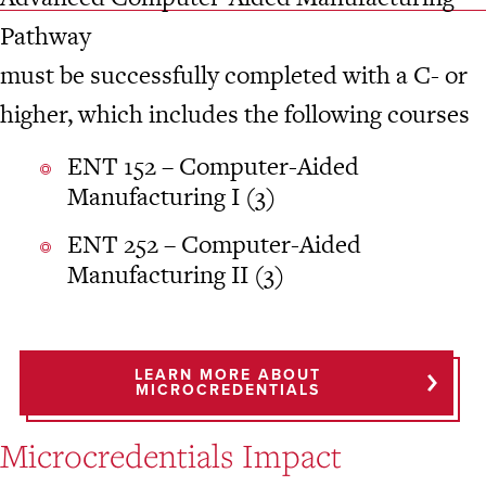
Pathway
must be successfully completed with a C- or
higher, which includes the following courses
ENT 152 – Computer-Aided
Manufacturing I (3)
ENT 252 – Computer-Aided
Manufacturing II (3)
LEARN MORE ABOUT
MICROCREDENTIALS
Microcredentials Impact