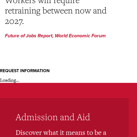
retraining between now and
2027.
Future of Jobs Report, World Economic Forum
REQUEST INFORMATION
Loading…
Admission and Aid
Discover what it means to be a