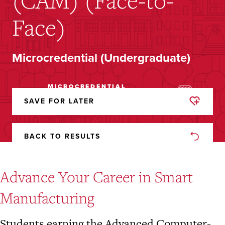
(CAM) (Face-to-
Face)
Microcredential (Undergraduate)
MICROCREDENTIAL
HYBRID
(UNDERGRADUATE)
SAVE FOR LATER
REMOVED
FROM
FAVORITES
BACK TO RESULTS
Advance Your Career in Smart
Manufacturing
Students earning the Advanced Computer-