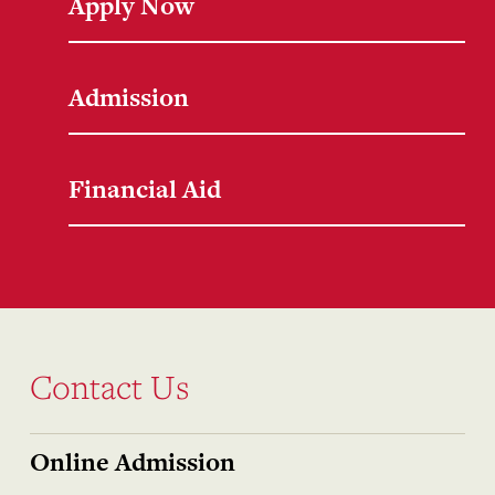
Apply Now
Admission
Financial Aid
Contact Us
Online Admission