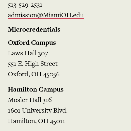
513-529-2531
admission@MiamiOH.edu
Microcredentials
Oxford Campus
Laws Hall 307
551 E. High Street
Oxford, OH 45056
Hamilton Campus
Mosler Hall 316
1601 University Blvd.
Hamilton, OH 45011