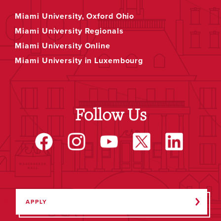
Miami University, Oxford Ohio
Miami University Regionals
Miami University Online
Miami University in Luxembourg
Follow Us
APPLY