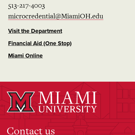
513-217-4003
microcredential@MiamiOH.edu
Visit the Department
Financial Aid (One Stop)
Miami Online
Contact us