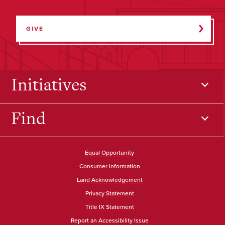
GIVE
Initiatives
Find
Equal Opportunity
Consumer Information
Land Acknowledgement
Privacy Statement
Title IX Statement
Report an Accessibility Issue