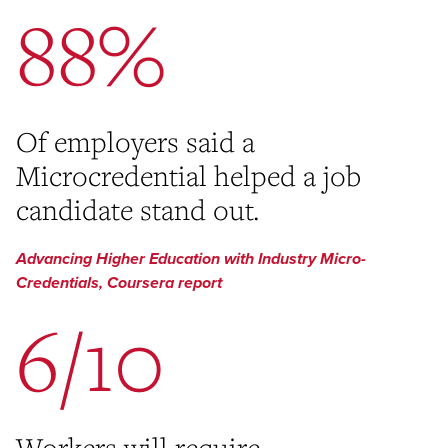
88%
Of employers said a
Microcredential helped a job
candidate stand out.
Advancing Higher Education with Industry Micro-
Credentials, Coursera report
6/10
Workers will require