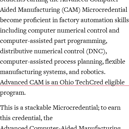
Aided Manufacturing (CAM) Microcredential
become proficient in factory automation skills
including computer numerical control and
computer-assisted part programming,
distributive numerical control (DNC),
computer-assisted process planning, flexible
manufacturing systems, and robotics.
Advanced CAM is an Ohio TechCred eligible
program.
This is a stackable Microcredential; to earn
this credential, the
Advanced Computer-Aided Manufacturing