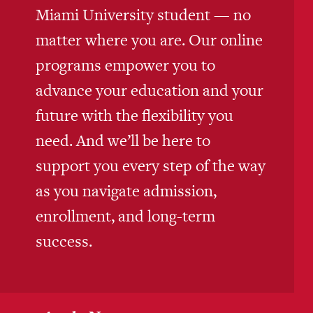
Miami University student — no
matter where you are. Our online
programs empower you to
advance your education and your
future with the flexibility you
need. And we’ll be here to
support you every step of the way
as you navigate admission,
enrollment, and long-term
success.