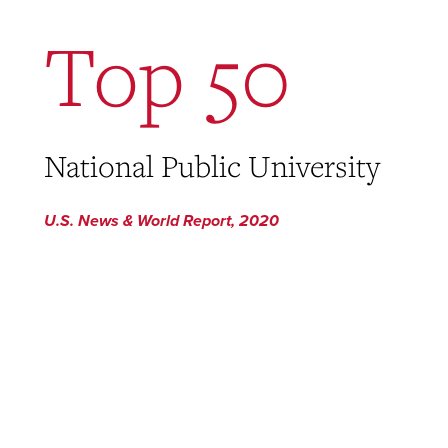
Top 50
National Public University
U.S. News & World Report, 2020