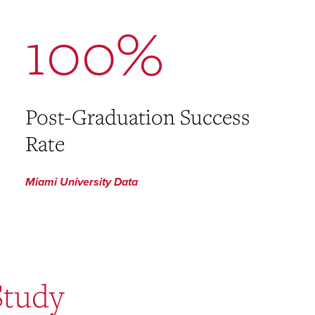
100%
Post-Graduation Success
Rate
Miami University Data
Study