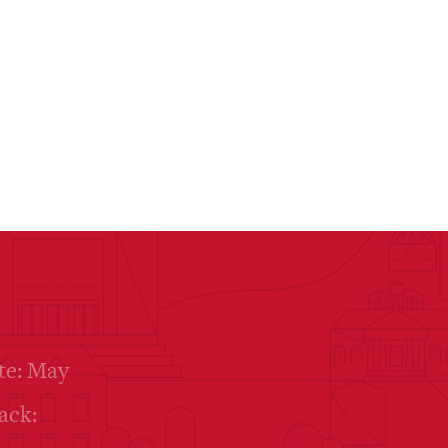
te: May
ack: