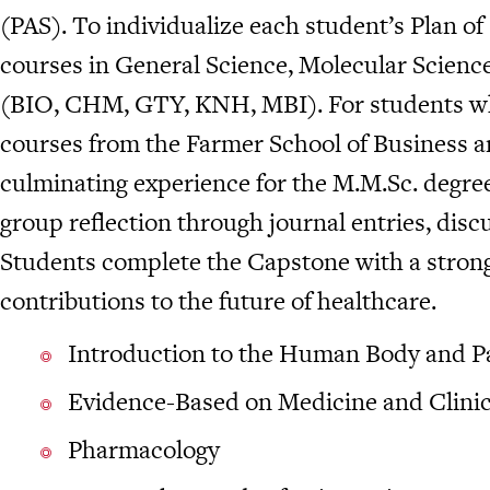
(PAS). To individualize each student’s Plan of
courses in General Science, Molecular Scienc
(BIO, CHM, GTY, KNH, MBI). For students who
courses from the Farmer School of Business 
culminating experience for the M.M.Sc. degree
group reflection through journal entries, disc
Students complete the Capstone with a strong 
contributions to the future of healthcare.
Introduction to the Human Body and P
Evidence-Based on Medicine and Clinic
Pharmacology