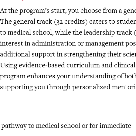
At the program’s start, you choose from a gene
The general track (32 credits) caters to studen
to medical school, while the leadership track (
interest in administration or management pos
additional support in strengthening their sci
Using evidence-based curriculum and clinical
program enhances your understanding of both 
supporting you through personalized mentorin
al pathway to medical school or for immediate