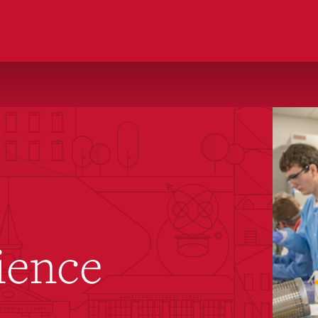
ience