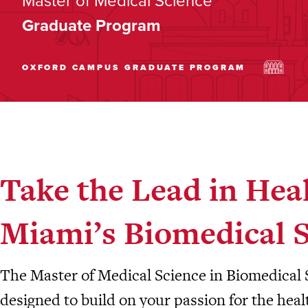
Master of Medical Science
Graduate Program
OXFORD CAMPUS
GRADUATE PROGRAM
Take the Lead in Hea
Miami’s Biomedical 
The Master of Medical Science in Biomedical 
designed to build on your passion for the hea