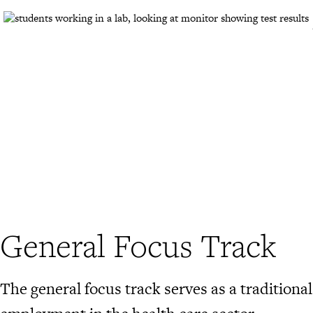
General Focus Track
The general focus track serves as a tradition