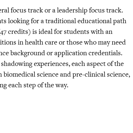
ral focus track or a leadership focus track.
ts looking for a traditional educational path
47 credits) is ideal for students with an
itions in health care or those who may need
ence background or application credentials.
 shadowing experiences, each aspect of the
biomedical science and pre-clinical science,
g each step of the way.