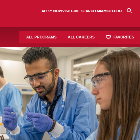
APPLY NOW
VISIT
GIVE
SEARCH MIAMIOH.EDU
FAVORITES
ALL PROGRAMS
ALL CAREERS