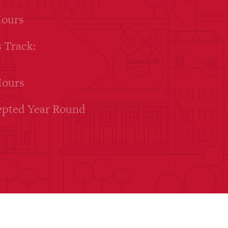
Hours
 Track:
Hours
epted Year Round