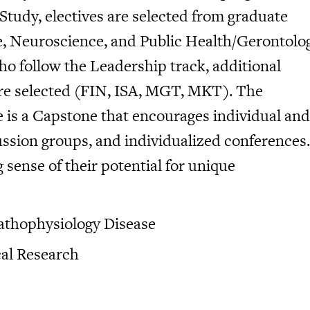
 Study, electives are selected from graduate
e, Neuroscience, and Public Health/Gerontolo
 follow the Leadership track, additional
are selected (FIN, ISA, MGT, MKT). The
 is a Capstone that encourages individual and
ussion groups, and individualized conferences.
sense of their potential for unique
athophysiology Disease
al Research