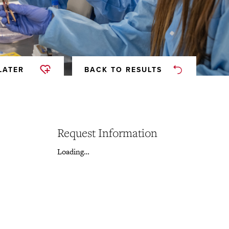
LATER
BACK TO RESULTS
Request Information
Loading…