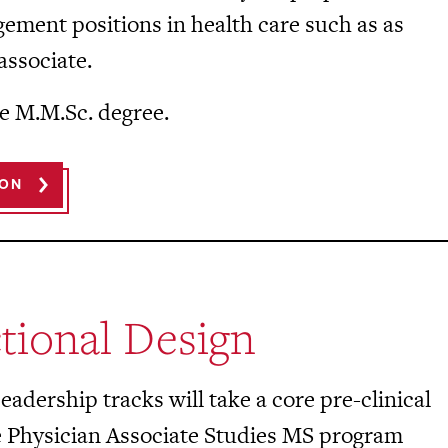
gement positions in health care such as as
associate.
e M.M.Sc. degree.
ION
tional Design
adership tracks will take a core pre-clinical
e Physician Associate Studies MS program