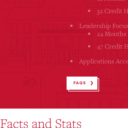
32 Credit 
Leadership Focus
24 Months
47 Credit 
Applications Acc
FAQS
Facts and Stats