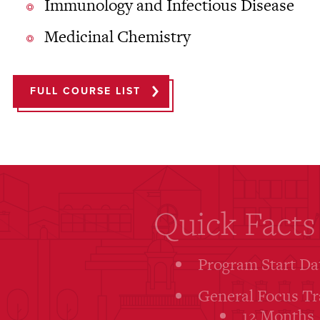
Immunology and Infectious Disease
Medicinal Chemistry
FULL COURSE LIST
Quick Facts
Program Start Da
General Focus Tr
12 Months