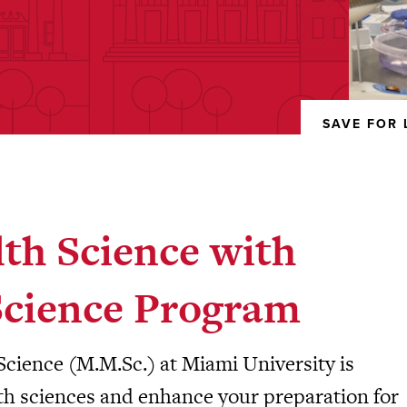
SAVE FOR 
REMOVED
FROM
FAVORITES
lth Science with
Science Program
Science (M.M.Sc.) at Miami University is
lth sciences and enhance your preparation for