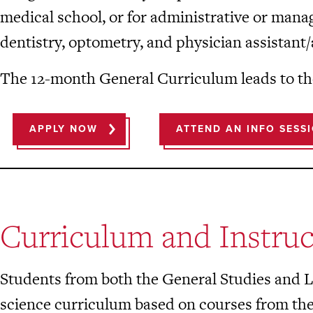
medical school, or for administrative or mana
dentistry, optometry, and physician assistant/
The 12-month General Curriculum leads to th
APPLY NOW
ATTEND AN INFO SESS
Curriculum and Instruc
Students from both the General Studies and Le
science curriculum based on courses from th