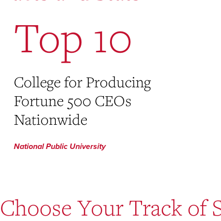
Top 10
College for Producing
Fortune 500 CEOs
Nationwide
National Public University
Choose Your Track of 