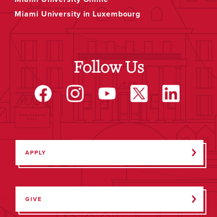
Miami University in Luxembourg
Follow Us
APPLY
GIVE