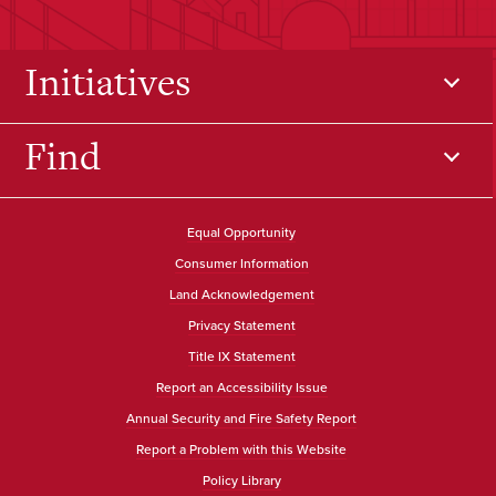
Initiatives
Find
Equal Opportunity
Consumer Information
Land Acknowledgement
Privacy Statement
Title IX Statement
Report an Accessibility Issue
Annual Security and Fire Safety Report
Report a Problem with this Website
Policy Library