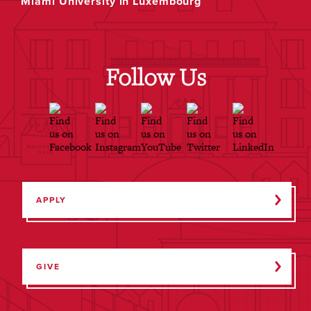
Miami University in Luxembourg
Follow Us
APPLY
GIVE