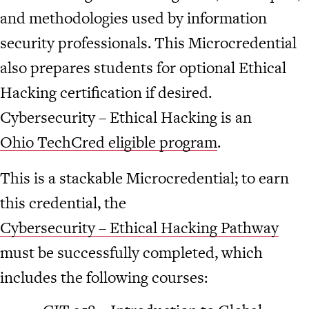
and methodologies used by information
security professionals. This Microcredential
also prepares students for optional Ethical
Hacking certification if desired.
Cybersecurity – Ethical Hacking is an
Ohio TechCred eligible program
.
This is a stackable Microcredential; to earn
this credential, the
Cybersecurity – Ethical Hacking Pathway
must be successfully completed, which
includes the following courses: