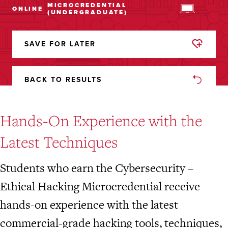
MICROCREDENTIAL
ONLINE
(UNDERGRADUATE)
SAVE FOR LATER
REMOVED
FROM
FAVORITES
BACK TO RESULTS
Hands-On Experience with the
Latest Techniques
Students who earn the Cybersecurity –
Ethical Hacking Microcredential receive
hands-on experience with the latest
commercial-grade hacking tools, techniques,