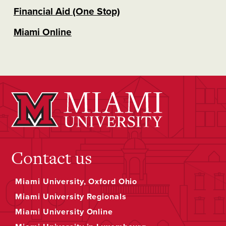
Financial Aid (One Stop)
Miami Online
Contact us
Miami University, Oxford Ohio
Miami University Regionals
Miami University Online