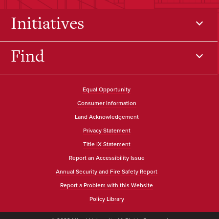
Initiatives
Find
Equal Opportunity
Consumer Information
Land Acknowledgement
Privacy Statement
Title IX Statement
Report an Accessibility Issue
Annual Security and Fire Safety Report
Report a Problem with this Website
Policy Library