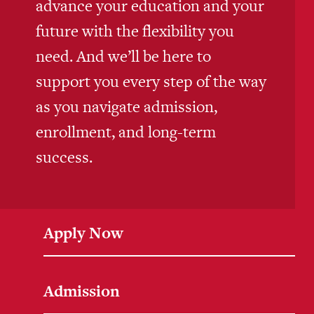
advance your education and your
future with the flexibility you
need. And we’ll be here to
support you every step of the way
as you navigate admission,
enrollment, and long-term
success.
Apply Now
Admission