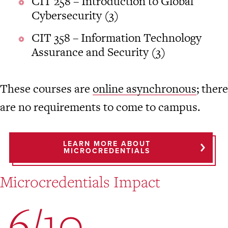
CIT 258 – Introduction to Global
Cybersecurity (3)
CIT 358 – Information Technology
Assurance and Security (3)
These courses are
online asynchronous
; there
are no requirements to come to campus.
LEARN MORE ABOUT
MICROCREDENTIALS
Microcredentials Impact
6/10