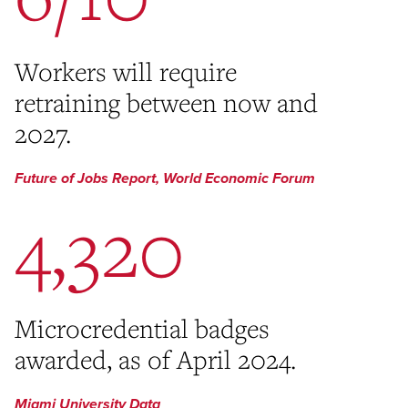
Workers will require
retraining between now and
2027.
Future of Jobs Report, World Economic Forum
4,320
Microcredential badges
awarded, as of April 2024.
Miami University Data