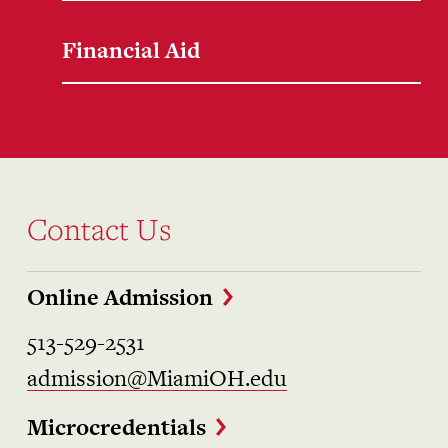
Financial Aid
Contact Us
Online Admission
513-529-2531
admission@MiamiOH.edu
Microcredentials