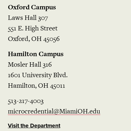
Oxford Campus
Laws Hall 307
551 E. High Street
Oxford, OH 45056
Hamilton Campus
Mosler Hall 316
1601 University Blvd.
Hamilton, OH 45011
513-217-4003
microcredential@MiamiOH.edu
Visit the Department