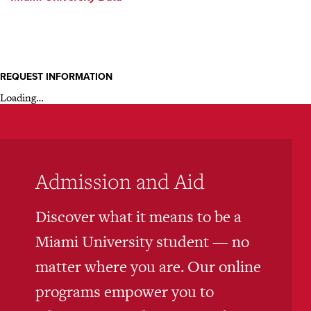
REQUEST INFORMATION
Loading…
Admission and Aid
Discover what it means to be a
Miami University student — no
matter where you are. Our online
programs empower you to