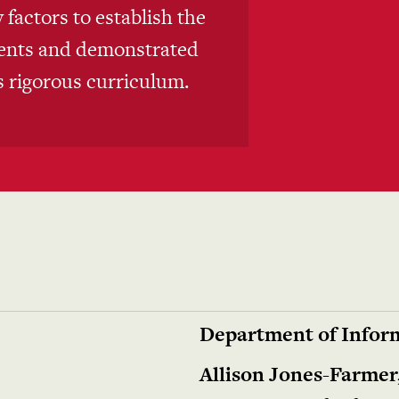
factors to establish the
ments and demonstrated
ts rigorous curriculum.
Department of Inform
Allison Jones-Farmer,