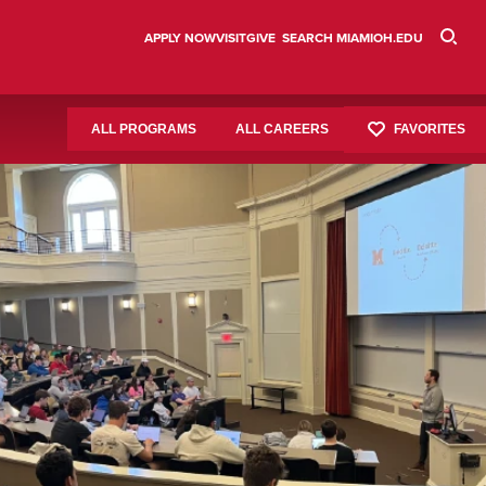
APPLY NOW
VISIT
GIVE
SEARCH MIAMIOH.EDU
FAVORITES
ALL PROGRAMS
ALL CAREERS