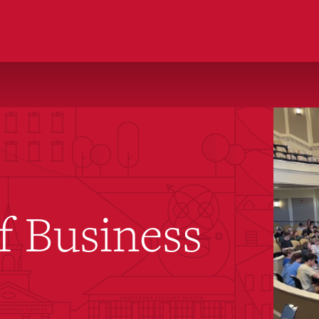
f Business