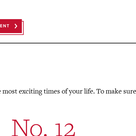
MENT
 most exciting times of your life. To make sure
No. 12