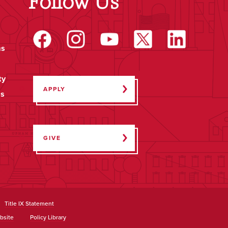
Follow Us
ms
ty
APPLY
ps
GIVE
Title IX Statement
bsite
Policy Library