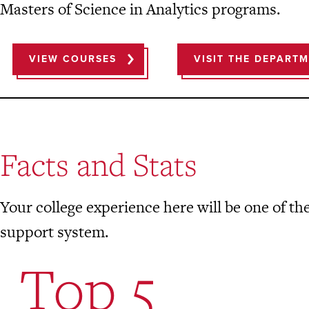
Masters of Science in Analytics programs.
VIEW COURSES
VISIT THE DEPART
Facts and Stats
Your college experience here will be one of the
support system.
Top 5