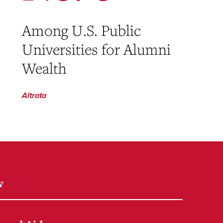
Among U.S. Public
Universities for Alumni
Wealth
Altrata
w