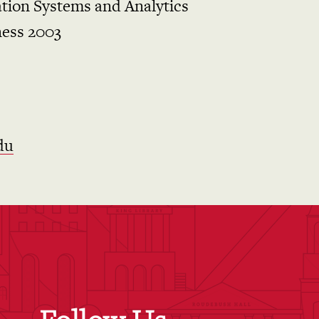
tion Systems and Analytics
ness 2003
du