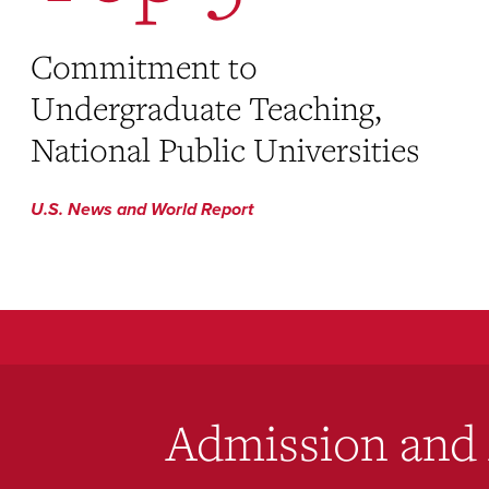
Commitment to
Undergraduate Teaching,
National Public Universities
U.S. News and World Report
Admission and