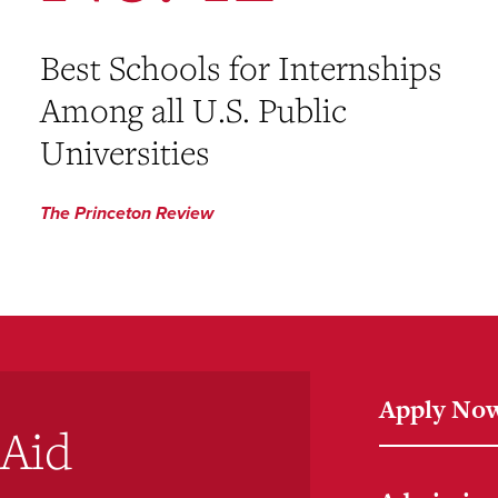
Best Schools for Internships
Among all U.S. Public
Universities
The Princeton Review
Apply No
 Aid