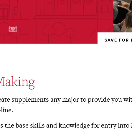
)
SAVE FOR 
REMOVED
FROM
FAVORITES
Making
cate supplements any major to provide you with
line.
es the base skills and knowledge for entry into