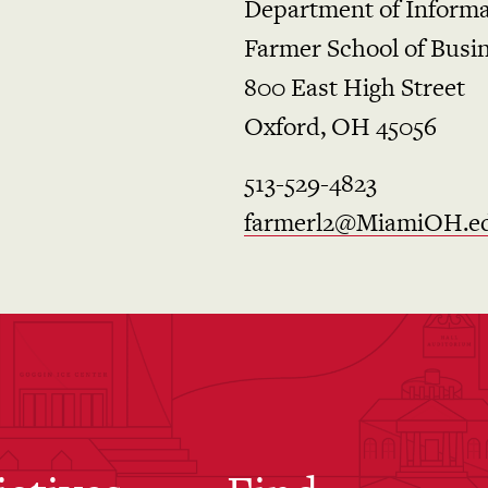
Department of Informa
Farmer School of Busi
800 East High Street
Oxford, OH 45056
513-529-4823
farmerl2@MiamiOH.e