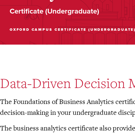
Certificate (Undergraduate)
OXFORD CAMPUS
CERTIFICATE (UNDERGRADUATE
Data-Driven Decision 
The Foundations of Business Analytics certifi
decision-making in your undergraduate discip
The business analytics certificate also provid