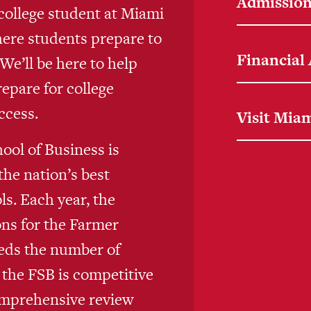
Admission
college student at Miami
here students prepare to
Financial
e’ll be here to help
repare for college
ccess.
Visit Mia
ool of Business is
the nation’s best
s. Each year, the
ons for the Farmer
eds the number of
 the FSB is competitive
omprehensive review