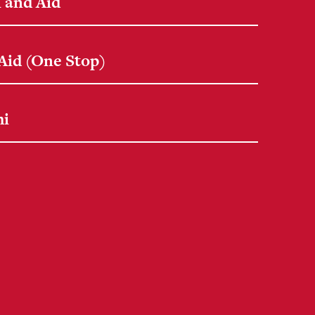
 and Aid
 Aid (One Stop)
mi