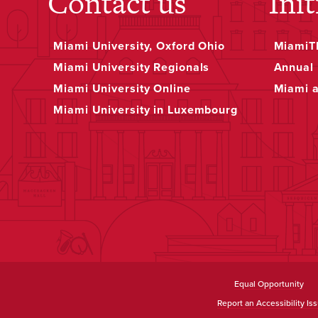
Contact us
Init
Miami University, Oxford Ohio
MiamiTH
Miami University Regionals
Annual 
Miami University Online
Miami 
Miami University in Luxembourg
Equal Opportunity
Report an Accessibility Is