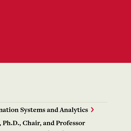
ation Systems and Analytics
 Ph.D., Chair, and Professor