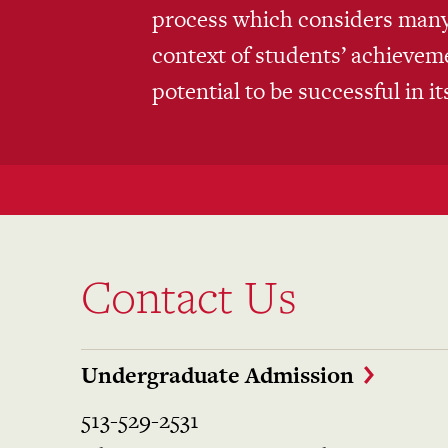
process which considers many 
context of students’ achieve
potential to be successful in i
Contact Us
Undergraduate Admission
513-529-2531