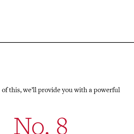
 of this, we’ll provide you with a powerful
No. 8