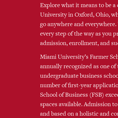
Explore what it means to be a 
University in Oxford, Ohio, w
go anywhere and everywhere. W
every step of the way as you p
admission, enrollment, and su
Miami University’s Farmer Sch
annually recognized as one of 
undergraduate business school
number of first-year applicati
School of Business (FSB) exce
spaces available. Admission to
and based on a holistic and c