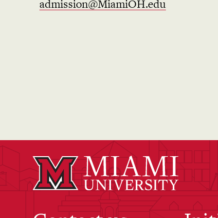
admission@MiamiOH.edu