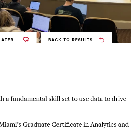
LATER
BACK TO RESULTS
 a fundamental skill set to use data to drive
 Miami’s Graduate Certificate in Analytics and