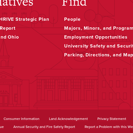
iatives
Find
RIVE Strategic Plan
People
Report
Majors, Minors, and Progra
and Ohio
Employment Opportunities
University Safety and Securi
Parking, Directions, and Ma
Consumer Information
Land Acknowledgement
Privacy Statement
sue
Annual Security and Fire Safety Report
Report a Problem with this We