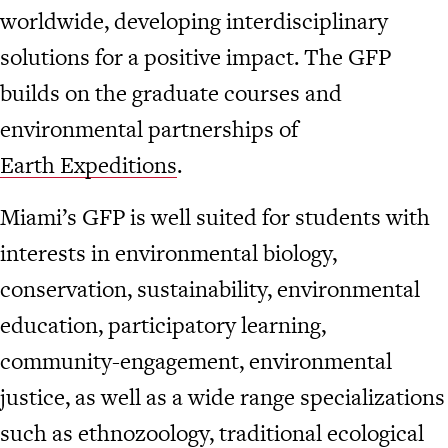
worldwide, developing interdisciplinary
solutions for a positive impact. The GFP
builds on the graduate courses and
environmental partnerships of
Earth Expeditions
.
Miami’s GFP is well suited for students with
interests in environmental biology,
conservation, sustainability, environmental
education, participatory learning,
community-engagement, environmental
justice, as well as a wide range specializations
such as ethnozoology, traditional ecological