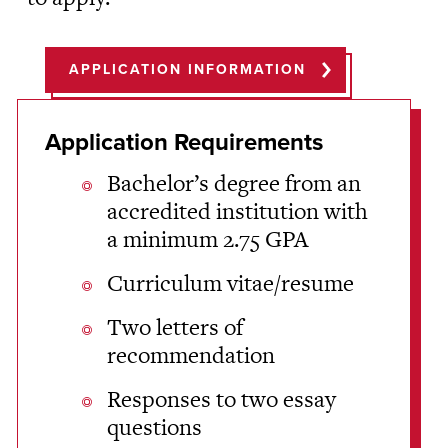
APPLICATION INFORMATION
Application Requirements
Bachelor’s degree from an
accredited institution with
a minimum 2.75 GPA
Curriculum vitae/resume
Two letters of
recommendation
Responses to two essay
questions