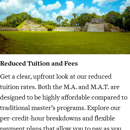
Reduced Tuition and Fees
Get a clear, upfront look at our reduced
tuition rates. Both the M.A. and M.A.T. are
designed to be highly affordable compared to
traditional master’s programs. Explore our
per-credit-hour breakdowns and flexible
payment plans that allow you to pay as you