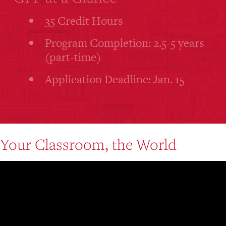
35 Credit Hours
Program Completion: 2.5-5 years
(part-time)
Application Deadline: Jan. 15
Your Classroom, the World