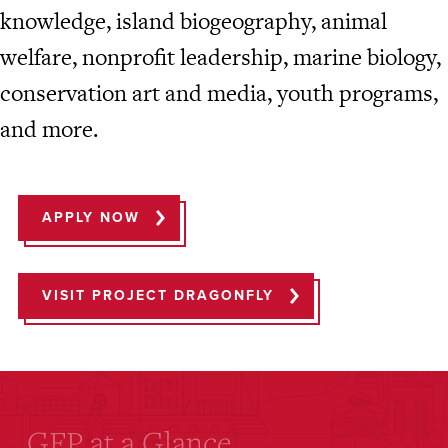
knowledge, island biogeography, animal
welfare, nonprofit leadership, marine biology,
conservation art and media, youth programs,
and more.
APPLY NOW
VISIT PROJECT DRAGONFLY
GFP at a Glance