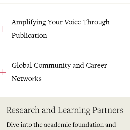
Amplifying Your Voice Through
Publication
Global Community and Career
Networks
Research and Learning Partners
Dive into the academic foundation and