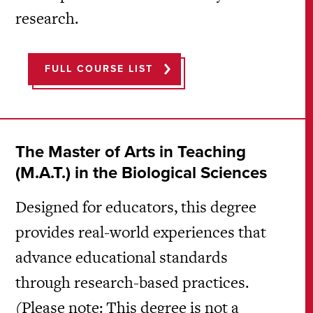
research.
FULL COURSE LIST
The Master of Arts in Teaching
(M.A.T.) in the Biological Sciences
Designed for educators, this degree
provides real-world experiences that
advance educational standards
through research-based practices.
(Please note: This degree is not a