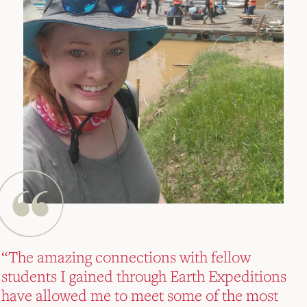
“The amazing connections with fellow
“The amazing connections with fellow
“The amazing connections with fellow
students I gained through Earth Expeditions
students I gained through Earth Expeditions
students I gained through Earth Expeditions
have allowed me to meet some of the most
have allowed me to meet some of the most
have allowed me to meet some of the most