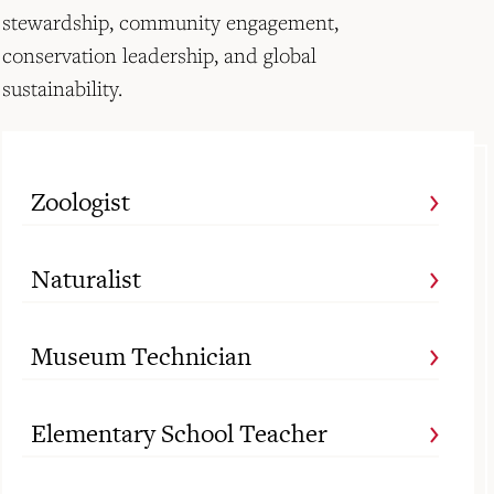
stewardship, community engagement,
conservation leadership, and global
sustainability.
Zoologist
Naturalist
Museum Technician
Elementary School Teacher