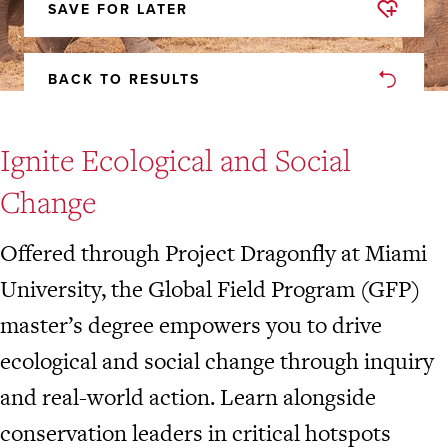
SAVE FOR LATER
REMOVED
FROM
FAVORITES
BACK TO RESULTS
Ignite Ecological and Social
Change
Offered through Project Dragonfly at Miami
University, the Global Field Program (GFP)
master’s degree empowers you to drive
ecological and social change through inquiry
and real-world action. Learn alongside
conservation leaders in critical hotspots