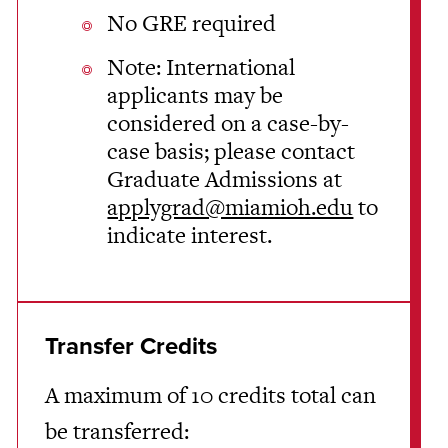
No GRE required
Note: International
applicants may be
considered on a case-by-
case basis; please contact
Graduate Admissions at
applygrad@miamioh.edu
to
indicate interest.
Transfer Credits
A maximum of 10 credits total can
be transferred: