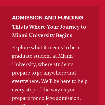
ADMISSION AND FUNDING
This is Where Your Journey to
Miami University Begins
Explore what it means to be a
graduate student at Miami
University, where students
prepare to go anywhere and
everywhere. We’ll be here to help
every step of the way as you
prepare for college admission,