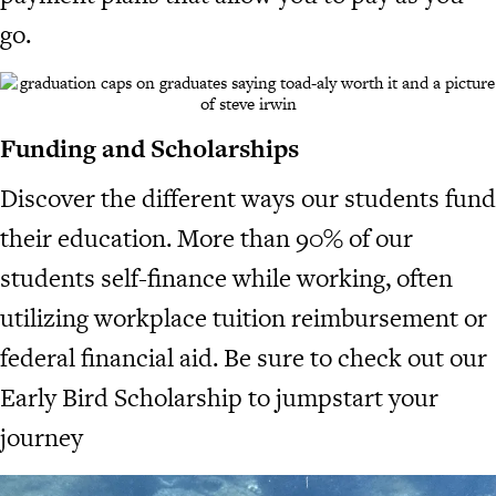
go.
Funding and Scholarships
Discover the different ways our students fund
their education. More than 90% of our
students self-finance while working, often
utilizing workplace tuition reimbursement or
federal financial aid. Be sure to check out our
Early Bird Scholarship to jumpstart your
journey