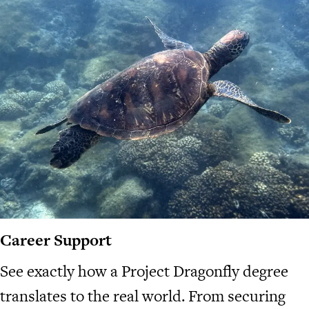
Career Support
See exactly how a Project Dragonfly degree
translates to the real world. From securing