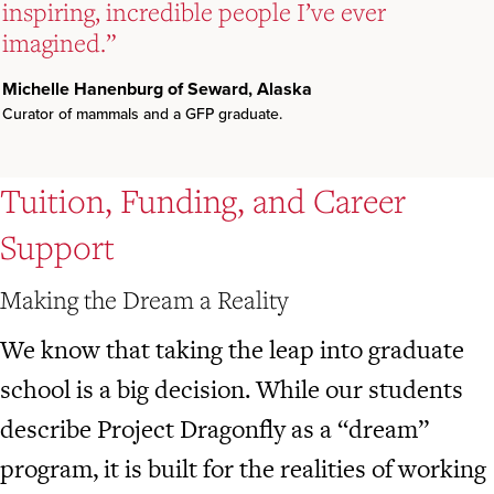
inspiring, incredible people I’ve ever
inspiring, incredible people I’ve ever
inspiring, incredible people I’ve ever
imagined.”
imagined.”
imagined.”
Michelle Hanenburg of Seward, Alaska
Michelle Hanenburg of Seward, Alaska
Michelle Hanenburg of Seward, Alaska
Curator of mammals and a GFP graduate.
Curator of mammals and a GFP graduate.
Curator of mammals and a GFP graduate.
Tuition, Funding, and Career
Support
Making the Dream a Reality
We know that taking the leap into graduate
school is a big decision. While our students
describe Project Dragonfly as a “dream”
program, it is built for the realities of working