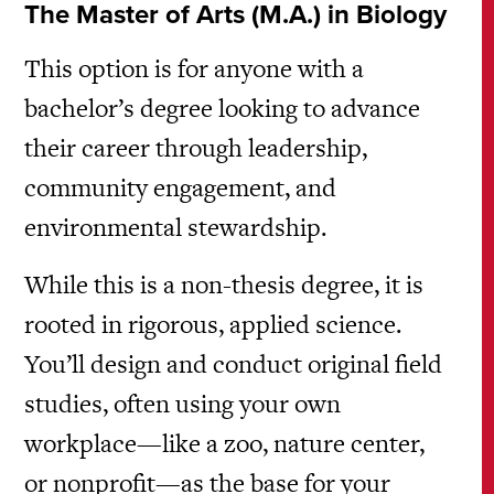
The Master of Arts (M.A.) in Biology
This option is for anyone with a
bachelor’s degree looking to advance
their career through leadership,
community engagement, and
environmental stewardship.
While this is a non-thesis degree, it is
rooted in rigorous, applied science.
You’ll design and conduct original field
studies, often using your own
workplace—like a zoo, nature center,
or nonprofit—as the base for your