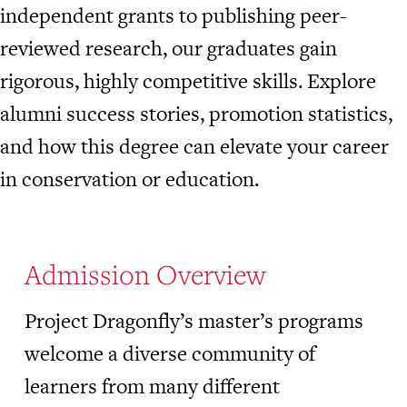
independent grants to publishing peer-
reviewed research, our graduates gain
rigorous, highly competitive skills. Explore
alumni success stories, promotion statistics,
and how this degree can elevate your career
in conservation or education.
Admission Overview
Project Dragonfly’s master’s programs
welcome a diverse community of
learners from many different