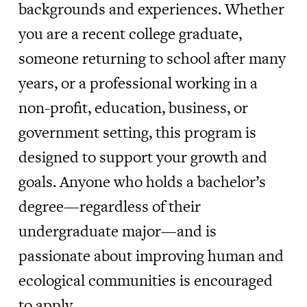
backgrounds and experiences. Whether
you are a recent college graduate,
someone returning to school after many
years, or a professional working in a
non-profit, education, business, or
government setting, this program is
designed to support your growth and
goals. Anyone who holds a bachelor’s
degree—regardless of their
undergraduate major—and is
passionate about improving human and
ecological communities is encouraged
to apply.