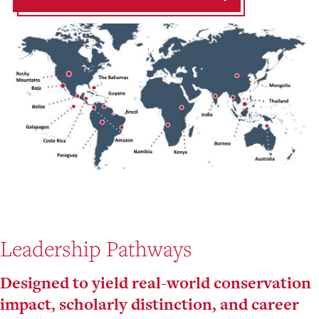
Leadership Pathways
Designed to yield real-world conservation
impact, scholarly distinction, and career