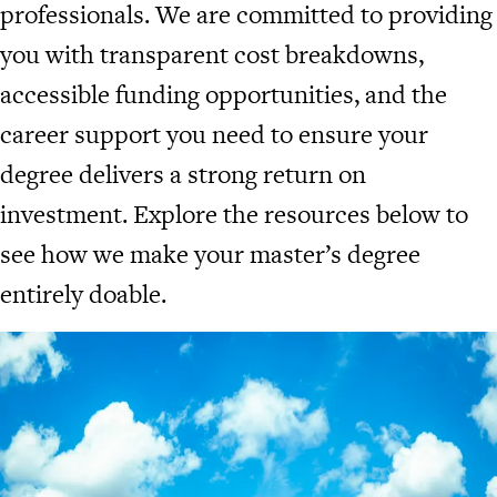
professionals. We are committed to providing
you with transparent cost breakdowns,
accessible funding opportunities, and the
career support you need to ensure your
degree delivers a strong return on
investment. Explore the resources below to
see how we make your master’s degree
entirely doable.