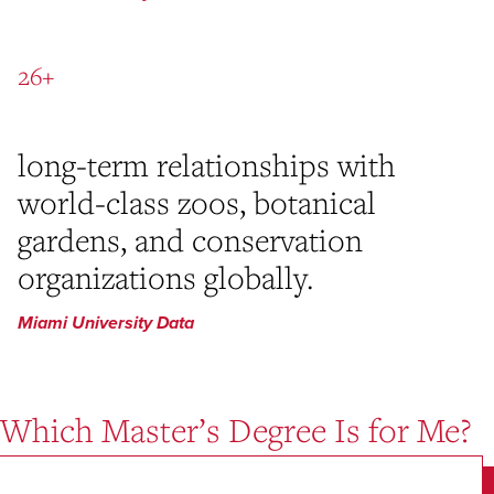
26+
long-term relationships with
world-class zoos, botanical
gardens, and conservation
organizations globally.
Miami University Data
Which Master’s Degree Is for Me?