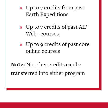
Up to 7 credits from past
Earth Expeditions
Up to 7 credits of past AIP
Web+ courses
Up to 9 credits of past core
online courses
Note:
No other credits can be
transferred into either program