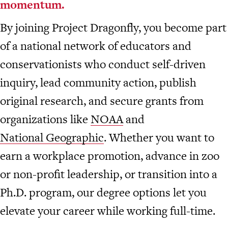
momentum.
By joining Project Dragonfly, you become part
of a national network of educators and
conservationists who conduct self-driven
inquiry, lead community action, publish
original research, and secure grants from
organizations like
NOAA
and
National Geographic
. Whether you want to
earn a workplace promotion, advance in zoo
or non-profit leadership, or transition into a
Ph.D. program, our degree options let you
elevate your career while working full-time.