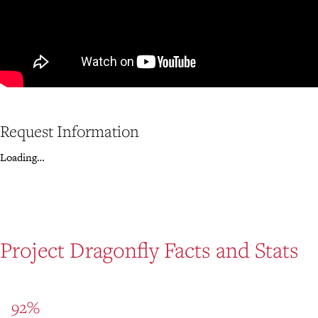
Request Information
Loading…
Project Dragonfly Facts and Stats
92%