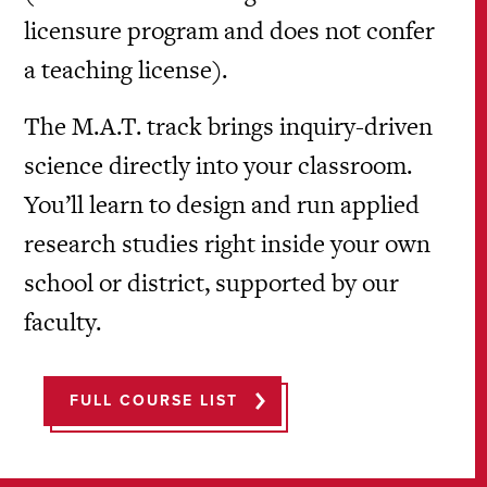
licensure program and does not confer
a teaching license).
The M.A.T. track brings inquiry-driven
science directly into your classroom.
You’ll learn to design and run applied
research studies right inside your own
school or district, supported by our
faculty.
FULL COURSE LIST