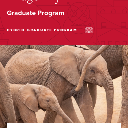
Graduate Program
HYBRID
GRADUATE PROGRAM