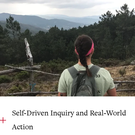
Self-Driven Inquiry and Real-World
Action