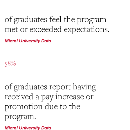
of graduates feel the program
met or exceeded expectations.
Miami University Data
58%
of graduates report having
received a pay increase or
promotion due to the
program.
Miami University Data