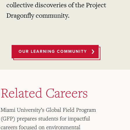
collective discoveries of the Project
Dragonfly community.
OUR LEARNING COMMUNITY
Related Careers
Miami University’s Global Field Program
(GFP) prepares students for impactful
careers focused on environmental