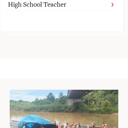
High School Teacher