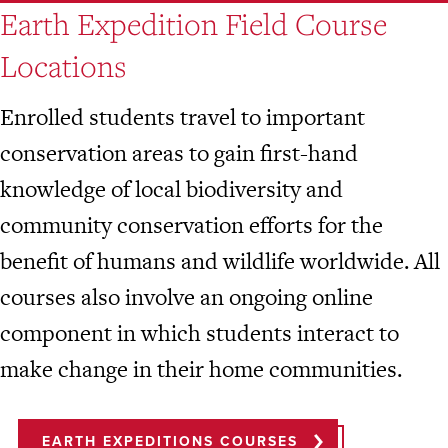
Earth Expedition Field Course
Locations
Enrolled students travel to important
conservation areas to gain first-hand
knowledge of local biodiversity and
community conservation efforts for the
benefit of humans and wildlife worldwide. All
courses also involve an ongoing online
component in which students interact to
make change in their home communities.
EARTH EXPEDITIONS COURSES