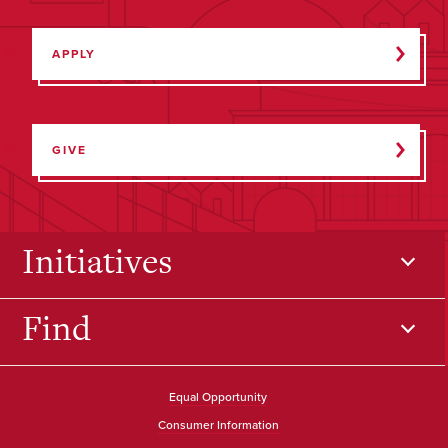
APPLY
GIVE
Initiatives
Find
Equal Opportunity
Consumer Information