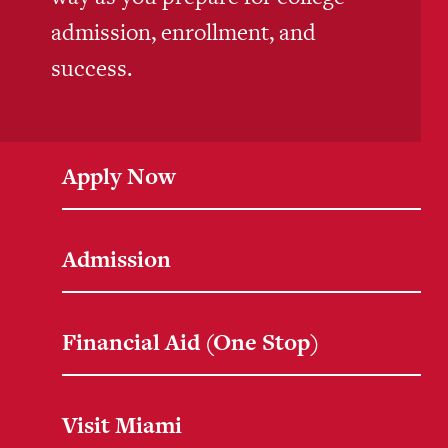
admission, enrollment, and
success.
Apply Now
Admission
Financial Aid (One Stop)
Visit Miami