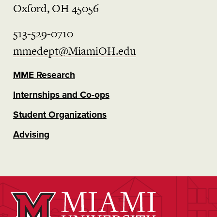
Oxford, OH 45056
513-529-0710
mmedept@MiamiOH.edu
MME Research
Internships and Co-ops
Student Organizations
Advising