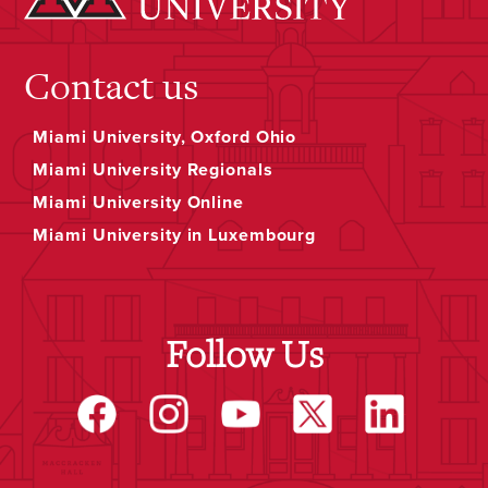
Contact us
Miami University, Oxford Ohio
Miami University Regionals
Miami University Online
Miami University in Luxembourg
Follow Us