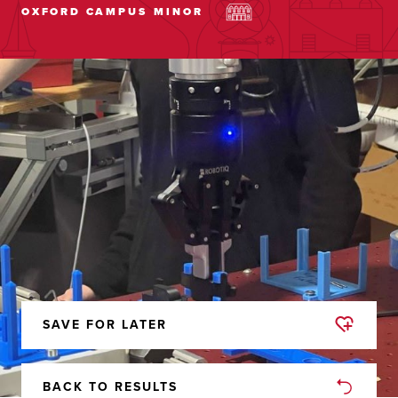
OXFORD CAMPUS
MINOR
SAVE FOR LATER
REMOVED
FROM
FAVORITES
BACK TO RESULTS