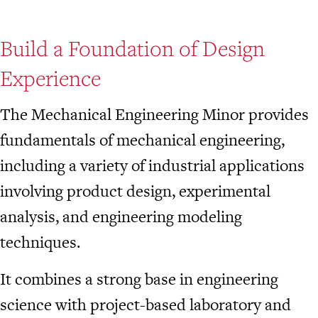
Build a Foundation of Design
Experience
The Mechanical Engineering Minor provides
fundamentals of mechanical engineering,
including a variety of industrial applications
involving product design, experimental
analysis, and engineering modeling
techniques.
It combines a strong base in engineering
science with project-based laboratory and