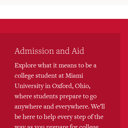
Admission and Aid
Explore what it means to be a
college student at Miami
University in Oxford, Ohio,
where students prepare to go
anywhere and everywhere. We’ll
be here to help every step of the
way as you prepare for college