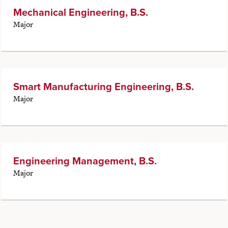
Mechanical Engineering, B.S.
Major
Smart Manufacturing Engineering, B.S.
Major
Engineering Management, B.S.
Major