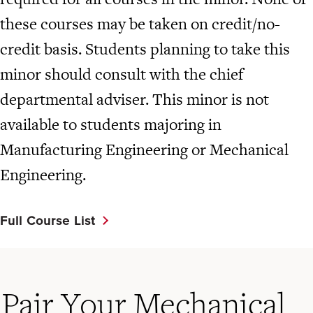
these courses may be taken on credit/no-
credit basis. Students planning to take this
minor should consult with the chief
departmental adviser. This minor is not
available to students majoring in
Manufacturing Engineering or Mechanical
Engineering.
Full Course List
Pair Your Mechanical