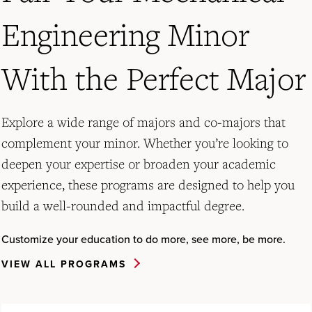
Engineering Minor
With the Perfect Major
Explore a wide range of majors and co-majors that
complement your minor. Whether you’re looking to
deepen your expertise or broaden your academic
experience, these programs are designed to help you
build a well-rounded and impactful degree.
Customize your education to do more, see more, be more.
VIEW ALL PROGRAMS