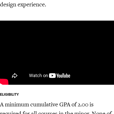
design experience.
ELIGIBILITY
A minimum cumulative GPA of 2.00 is
required for all courses in the minor. None of