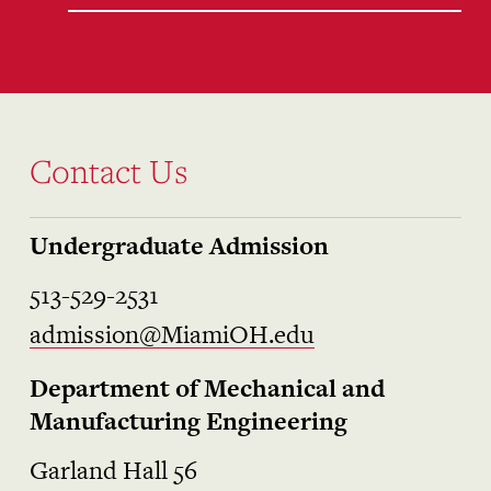
Contact Us
Undergraduate Admission
513-529-2531
admission@MiamiOH.edu
Department of Mechanical and
Manufacturing Engineering
Garland Hall 56