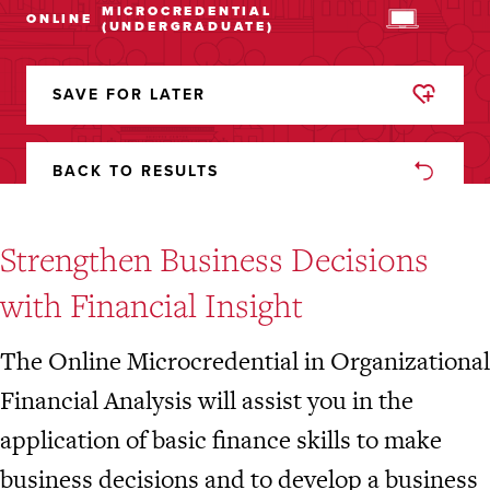
MICROCREDENTIAL
ONLINE
(UNDERGRADUATE)
SAVE FOR LATER
REMOVED
FROM
FAVORITES
BACK TO RESULTS
Strengthen Business Decisions
with Financial Insight
The Online Microcredential in Organizational
Financial Analysis will assist you in the
application of basic finance skills to make
business decisions and to develop a business