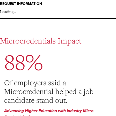
REQUEST INFORMATION
Loading…
Microcredentials Impact
88%
Of employers said a
Microcredential helped a job
candidate stand out.
Advancing Higher Education with Industry Micro-