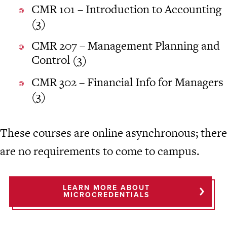
CMR 101 – Introduction to Accounting
(3)
CMR 207 – Management Planning and
Control (3)
CMR 302 – Financial Info for Managers
(3)
These courses are online asynchronous; there
are no requirements to come to campus.
LEARN MORE ABOUT
MICROCREDENTIALS