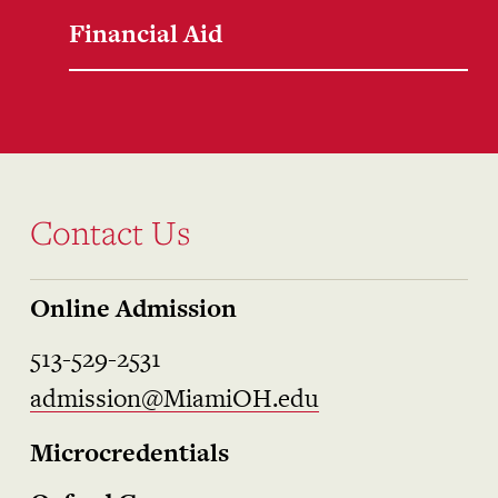
Financial Aid
Contact Us
Online Admission
513-529-2531
admission@MiamiOH.edu
Microcredentials