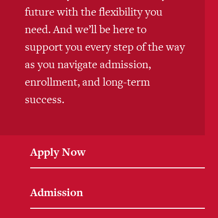
future with the flexibility you
need. And we’ll be here to
support you every step of the way
as you navigate admission,
enrollment, and long-term
success.
Apply Now
Admission