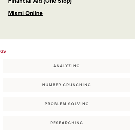
Financial Aid (One Stop)
Miami Online
AGS
ANALYZING
NUMBER CRUNCHING
PROBLEM SOLVING
RESEARCHING