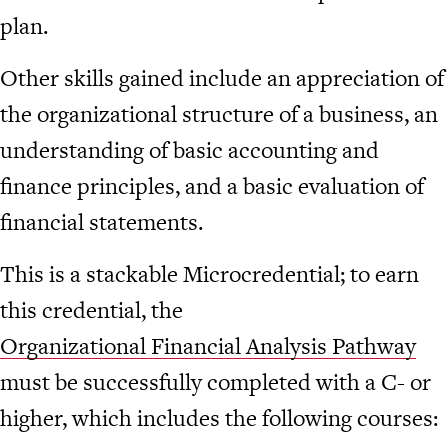
plan.
Other skills gained include an appreciation of
the organizational structure of a business, an
understanding of basic accounting and
finance principles, and a basic evaluation of
financial statements.
This is a stackable Microcredential; to earn
this credential, the
Organizational Financial Analysis Pathway
must be successfully completed with a C- or
higher, which includes the following courses: