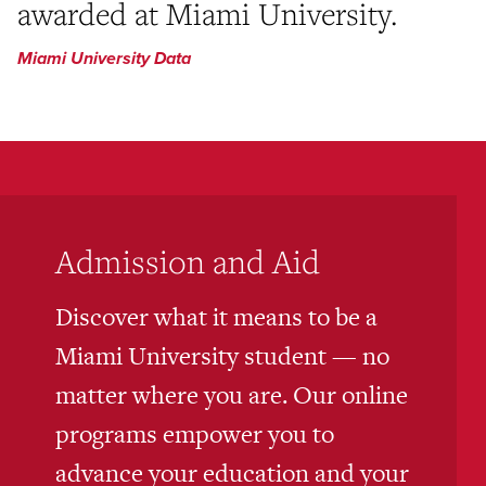
awarded at Miami University.
Miami University Data
Admission and Aid
Discover what it means to be a
Miami University student — no
matter where you are. Our online
programs empower you to
advance your education and your