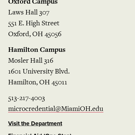
Oxford Campus
Laws Hall 307
551 E. High Street
Oxford, OH 45056
Hamilton Campus
Mosler Hall 316
1601 University Blvd.
Hamilton, OH 45011
513-217-4003
microcredential@MiamiOH.edu
Visit the Department