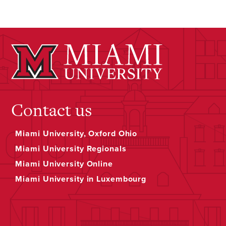
Contact us
Miami University, Oxford Ohio
Miami University Regionals
Miami University Online
Miami University in Luxembourg