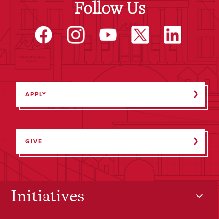
Follow Us
APPLY
GIVE
Initiatives