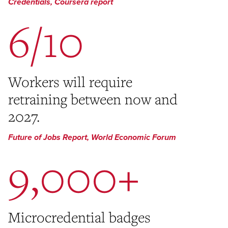
Credentials, Coursera report
6/10
Workers will require
retraining between now and
2027.
Future of Jobs Report, World Economic Forum
9,000+
Microcredential badges