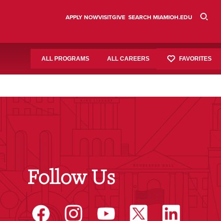
APPLY NOW
VISIT
GIVE
SEARCH MIAMIOH.EDU
FAVORITES
ALL PROGRAMS
ALL CAREERS
Follow Us