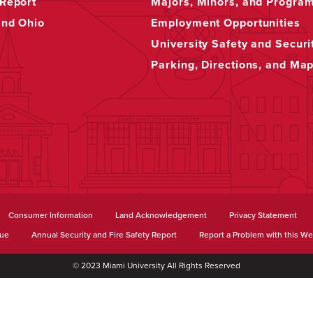
Report
Majors, Minors, and Progra
and Ohio
Employment Opportunities
University Safety and Securi
Parking, Directions, and Ma
Consumer Information
Land Acknowledgement
Privacy Statement
sue
Annual Security and Fire Safety Report
Report a Problem with this We
© 2023 Miami University All Rights Reserved