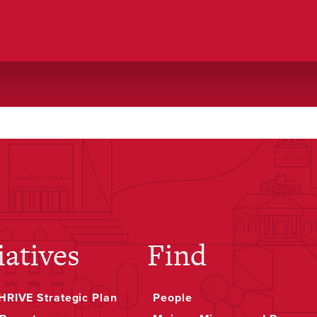
o
iatives
Find
RIVE Strategic Plan
People