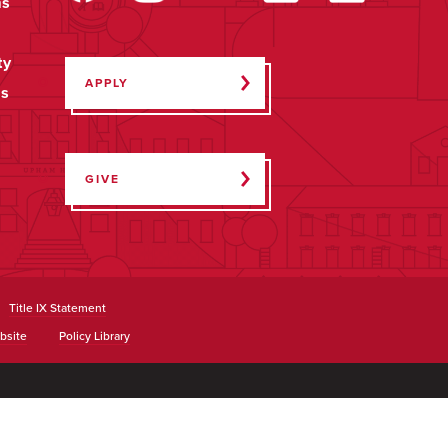
ms
ty
APPLY
ps
GIVE
Title IX Statement
bsite
Policy Library