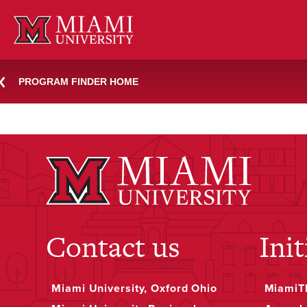
Skip
primary-education-her
to
content
PROGRAM FINDER HOME
November 30, 2023
Jessica Rea
Contact us
Init
Miami University, Oxford Ohio
MiamiTH