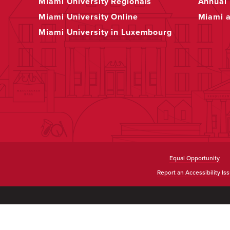
Miami University Regionals
Annual 
Miami University Online
Miami 
Miami University in Luxembourg
Equal Opportunity
Report an Accessibility Is