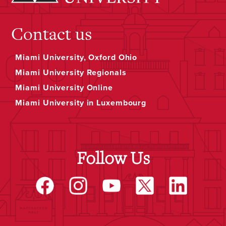
Contact us
Miami University, Oxford Ohio
Miami University Regionals
Miami University Online
Miami University in Luxembourg
Follow Us