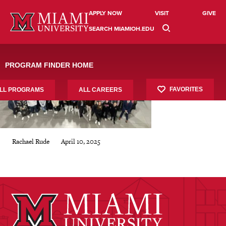
Skip
csce-cintas
to
APPLY NOW
VISIT
GIVE
content
SEARCH MIAMIOH.EDU
PROGRAM FINDER HOME
FAVORITES
LL PROGRAMS
ALL CAREERS
April 10, 2025
Rachael Rude