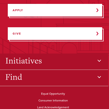
APPLY
GIVE
Initiatives
Find
Equal Opportunity
Consumer Information
Land Acknowledgement