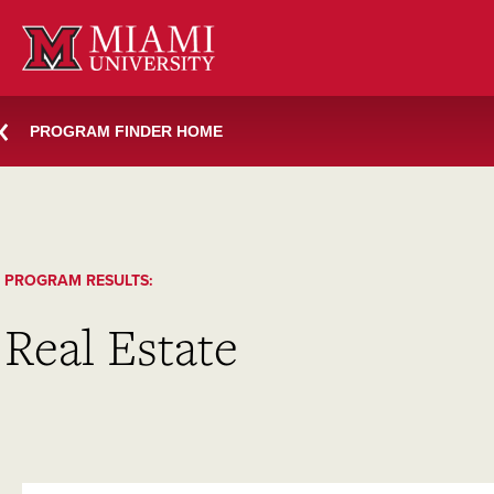
Skip
to
content
PROGRAM FINDER HOME
PROGRAM RESULTS:
Real Estate
SEARCH