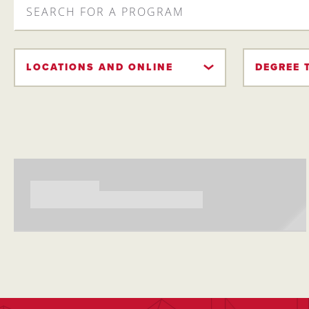
FOR
A
PROGRAM
LOCATIONS AND ONLINE
DEGREE 
Searching...