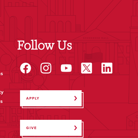
Follow Us
ms
ty
APPLY
ps
GIVE