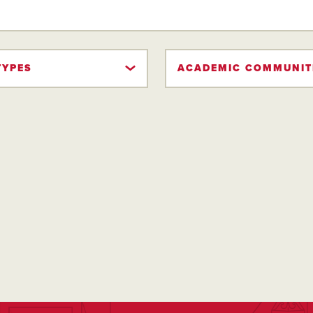
TYPES
ACADEMIC COMMUNIT