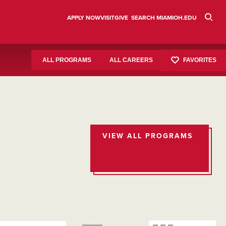
APPLY NOW
VISIT
GIVE
SEARCH MIAMIOH.EDU
FAVORITES
ALL PROGRAMS
ALL CAREERS
VIEW ALL PROGRAMS