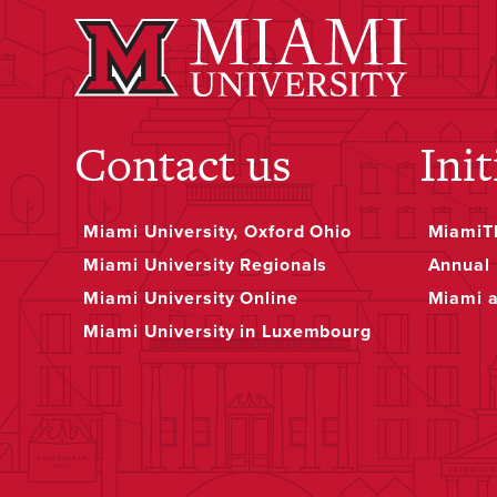
Contact us
Init
Miami University, Oxford Ohio
MiamiTH
Miami University Regionals
Annual 
Miami University Online
Miami 
Miami University in Luxembourg