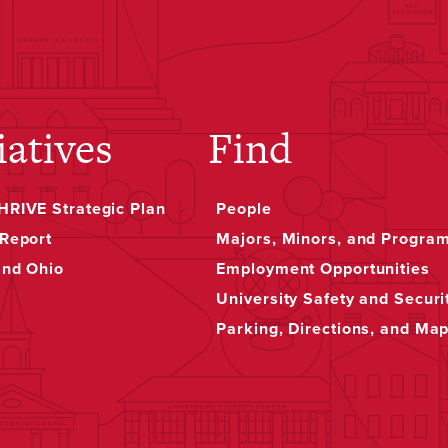
iatives
Find
RIVE Strategic Plan
People
Report
Majors, Minors, and Progra
and Ohio
Employment Opportunities
University Safety and Securi
Parking, Directions, and Ma