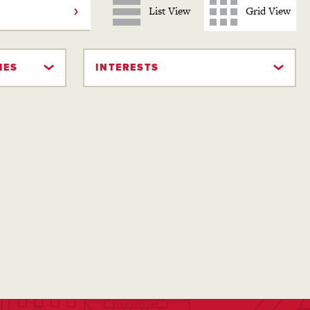
List View
Grid View
IES
INTERESTS