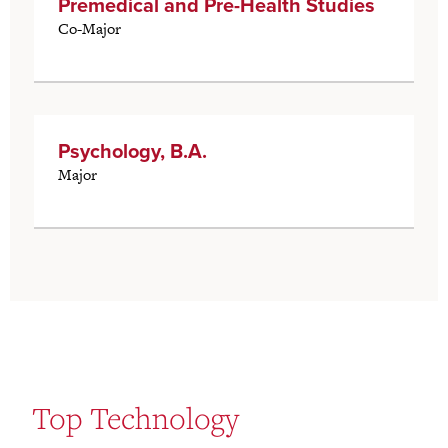
Premedical and Pre-Health Studies
Co-Major
Psychology, B.A.
Major
Top Technology