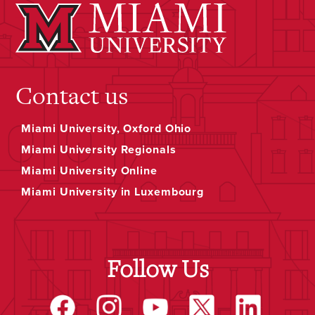
Contact us
Miami University, Oxford Ohio
Miami University Regionals
Miami University Online
Miami University in Luxembourg
Follow Us