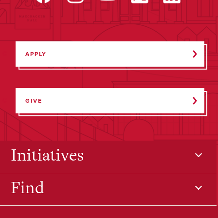
APPLY
GIVE
Initiatives
Find