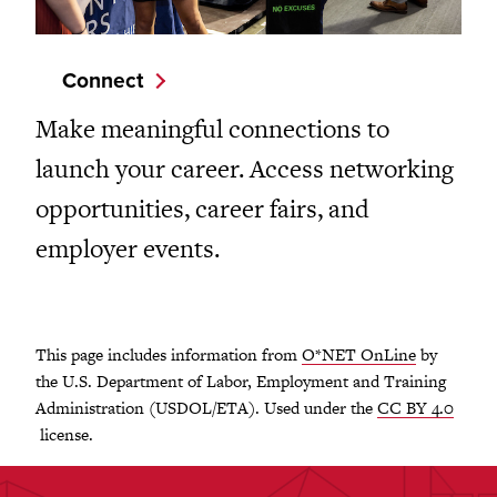
Connect
Make meaningful connections to
launch your career. Access networking
opportunities, career fairs, and
employer events.
This page includes information from
O*NET OnLine
by
the U.S. Department of Labor, Employment and Training
Administration (USDOL/ETA). Used under the
CC BY 4.0
license.