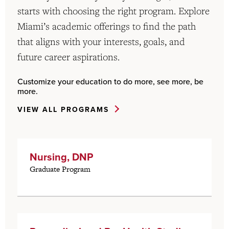
starts with choosing the right program. Explore
Miami’s academic offerings to find the path
that aligns with your interests, goals, and
future career aspirations.
Customize your education to do more, see more, be
more.
VIEW ALL PROGRAMS
Nursing, DNP
Graduate Program