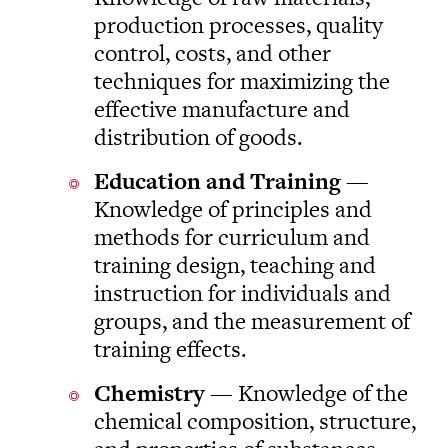
production processes, quality
control, costs, and other
techniques for maximizing the
effective manufacture and
distribution of goods.
Education and Training
—
Knowledge of principles and
methods for curriculum and
training design, teaching and
instruction for individuals and
groups, and the measurement of
training effects.
Chemistry
— Knowledge of the
chemical composition, structure,