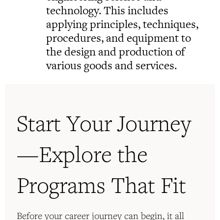
technology. This includes
applying principles, techniques,
procedures, and equipment to
the design and production of
various goods and services.
Start Your Journey
—Explore the
Programs That Fit
Before your career journey can begin, it all