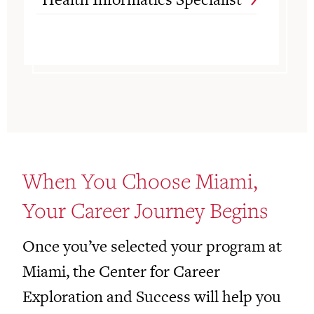
When You Choose Miami,
Your Career Journey Begins
Once you’ve selected your program at
Miami, the Center for Career
Exploration and Success will help you