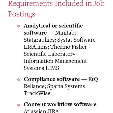
Requirements Included in Job
Postings
Analytical or scientific
software
— Minitab;
Statgraphics; Systat Software
LISA.lims; Thermo Fisher
Scientific Laboratory
Information Management
Systems LIMS
Compliance software
— EtQ
Reliance; Sparta Systems
TrackWise
Content workflow software
—
Atlassian JIRA