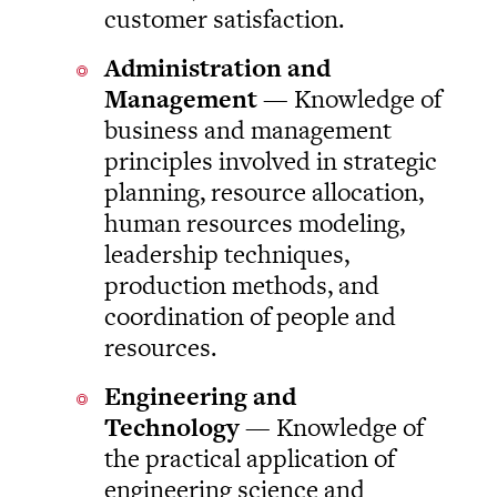
customer satisfaction.
Administration and
Management
— Knowledge of
business and management
principles involved in strategic
planning, resource allocation,
human resources modeling,
leadership techniques,
production methods, and
coordination of people and
resources.
Engineering and
Technology
— Knowledge of
the practical application of
engineering science and