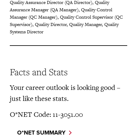
Quality Assurance Director (QA Director), Quality
Assurance Manager (QA Manager), Quality Control
Manager (QC Manager), Quality Control Supervisor (QC
Supervisor), Quality Director, Quality Manager, Quality
Systems Director
Facts and Stats
Your career outlook is looking good –
just like these stats.
O*NET Code: 11-3051.00
O*NET SUMMARY