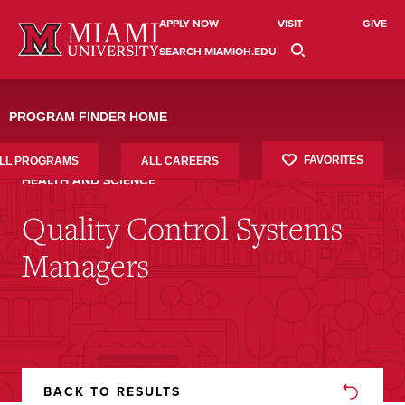
APPLY NOW
VISIT
GIVE
SEARCH MIAMIOH.EDU
PROGRAM FINDER HOME
FAVORITES
LL PROGRAMS
ALL CAREERS
HEALTH AND SCIENCE
Quality Control Systems
Managers
BACK TO RESULTS