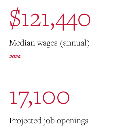
$121,440
Median wages (annual)
2024
17,100
Projected job openings