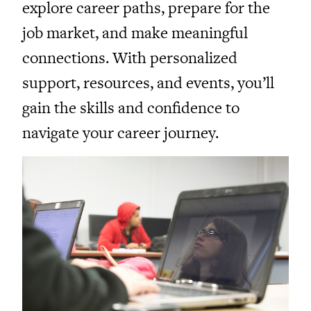
explore career paths, prepare for the
job market, and make meaningful
connections. With personalized
support, resources, and events, you’ll
gain the skills and confidence to
navigate your career journey.