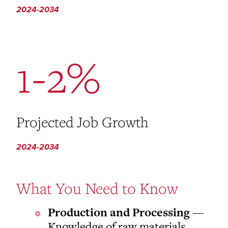
2024-2034
1-2%
Projected Job Growth
2024-2034
What You Need to Know
Production and Processing
—
Knowledge of raw materials,