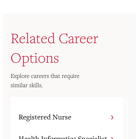
Related Career
Options
Explore careers that require
similar skills.
Registered Nurse
Health Informatics Specialist