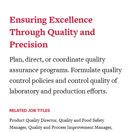
Ensuring Excellence
Through Quality and
Precision
Plan, direct, or coordinate quality
assurance programs. Formulate quality
control policies and control quality of
laboratory and production efforts.
RELATED JOB TITLES
Product Quality Director, Quality and Food Safety
Manager, Quality and Process Improvement Manager,