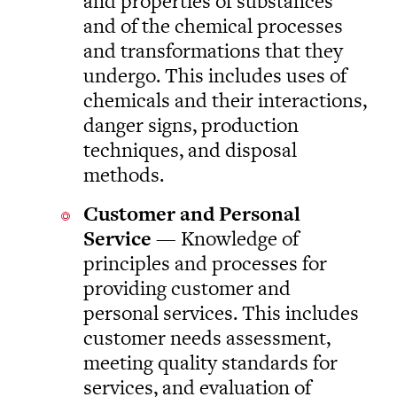
and properties of substances
and of the chemical processes
and transformations that they
undergo. This includes uses of
chemicals and their interactions,
danger signs, production
techniques, and disposal
methods.
Customer and Personal
Service
— Knowledge of
principles and processes for
providing customer and
personal services. This includes
customer needs assessment,
meeting quality standards for
services, and evaluation of