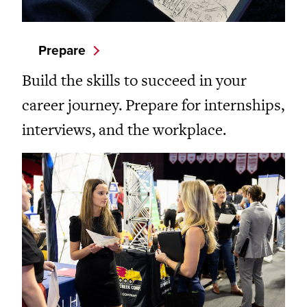
Prepare
Build the skills to succeed in your
career journey. Prepare for internships,
interviews, and the workplace.