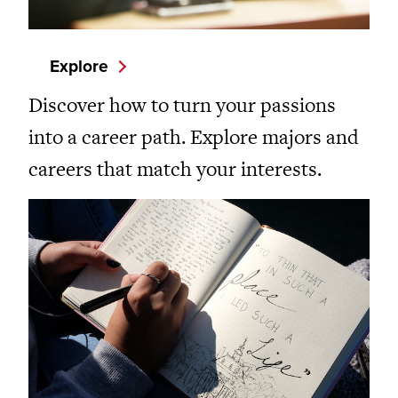
Explore
Discover how to turn your passions
into a career path. Explore majors and
careers that match your interests.