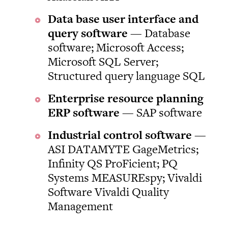
Data base user interface and
query software
— Database
software; Microsoft Access;
Microsoft SQL Server;
Structured query language SQL
Enterprise resource planning
ERP software
— SAP software
Industrial control software
—
ASI DATAMYTE GageMetrics;
Infinity QS ProFicient; PQ
Systems MEASUREspy; Vivaldi
Software Vivaldi Quality
Management