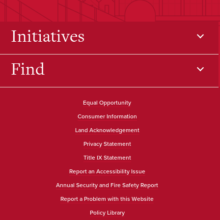
Initiatives
Find
Equal Opportunity
Consumer Information
Land Acknowledgement
Privacy Statement
Title IX Statement
Report an Accessibility Issue
Annual Security and Fire Safety Report
Report a Problem with this Website
Policy Library