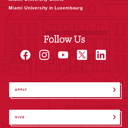
Miami University in Luxembourg
Follow Us
APPLY
GIVE