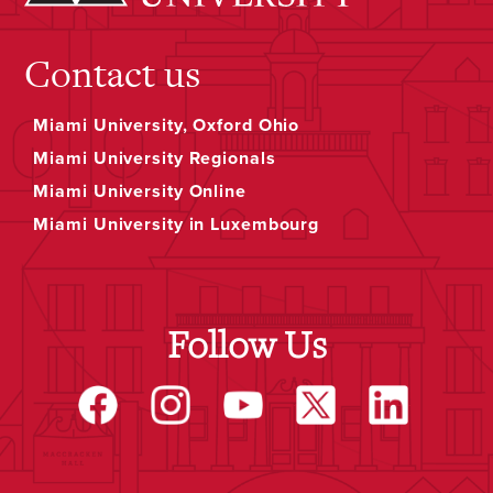
Contact us
Miami University, Oxford Ohio
Miami University Regionals
Miami University Online
Miami University in Luxembourg
Follow Us