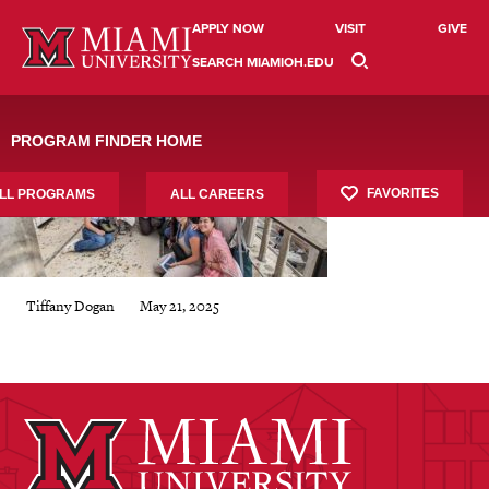
Skip
study-abroad-12X8
to
APPLY NOW
VISIT
GIVE
content
SEARCH MIAMIOH.EDU
PROGRAM FINDER HOME
FAVORITES
LL PROGRAMS
ALL CAREERS
May 21, 2025
Tiffany Dogan