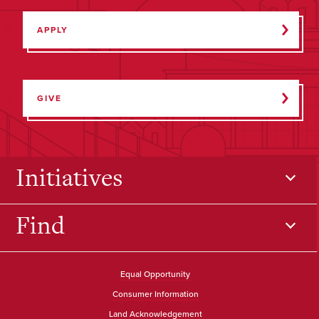
APPLY
GIVE
Initiatives
Find
Equal Opportunity
Consumer Information
Land Acknowledgement