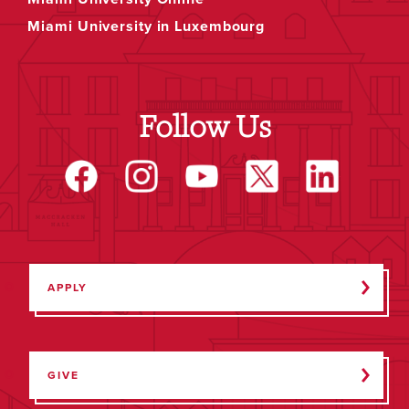
Miami University in Luxembourg
Follow Us
APPLY
GIVE