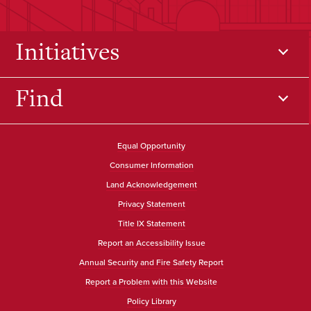
Initiatives
Find
Equal Opportunity
Consumer Information
Land Acknowledgement
Privacy Statement
Title IX Statement
Report an Accessibility Issue
Annual Security and Fire Safety Report
Report a Problem with this Website
Policy Library