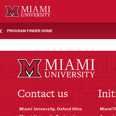
Skip
knh
to
content
PROGRAM FINDER HOME
December 7, 2023
Jessica Rea
Contact us
Init
Miami University, Oxford Ohio
MiamiTH