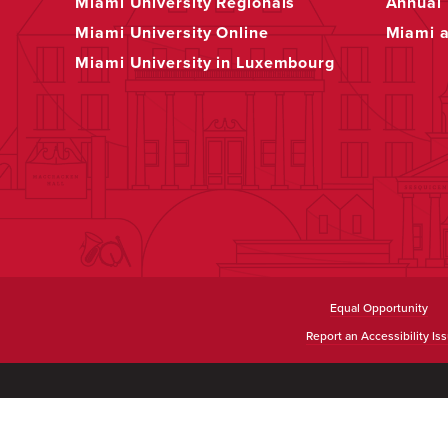
Miami University Regionals
Annual 
Miami University Online
Miami 
Miami University in Luxembourg
Equal Opportunity
Report an Accessibility Is