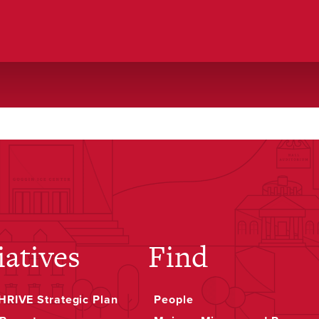
iatives
Find
RIVE Strategic Plan
People