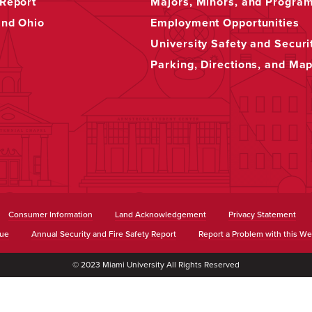
Report
Majors, Minors, and Progra
and Ohio
Employment Opportunities
University Safety and Securi
Parking, Directions, and Ma
Consumer Information
Land Acknowledgement
Privacy Statement
sue
Annual Security and Fire Safety Report
Report a Problem with this We
© 2023 Miami University All Rights Reserved