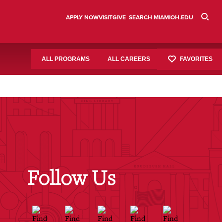
APPLY NOW
VISIT
GIVE
SEARCH MIAMIOH.EDU
FAVORITES
ALL PROGRAMS
ALL CAREERS
Follow Us