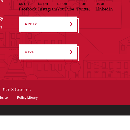
ms
ty
APPLY
ps
GIVE
Title IX Statement
bsite
Policy Library