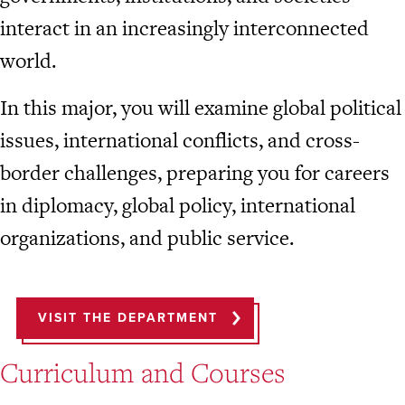
interact in an increasingly interconnected
world.
In this major, you will examine global political
issues, international conflicts, and cross-
border challenges, preparing you for careers
in diplomacy, global policy, international
organizations, and public service.
VISIT THE DEPARTMENT
Curriculum and Courses