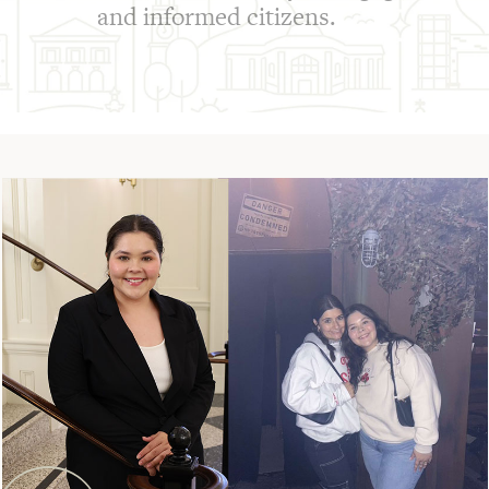
and informed citizens.