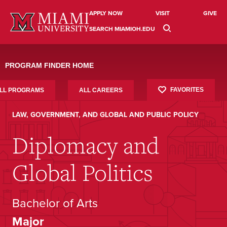
Skip
to
APPLY NOW
VISIT
GIVE
content
SEARCH MIAMIOH.EDU
PROGRAM FINDER HOME
FAVORITES
LL PROGRAMS
ALL CAREERS
LAW, GOVERNMENT, AND GLOBAL AND PUBLIC POLICY
Diplomacy and
Global Politics
Bachelor of Arts
Major