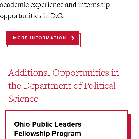
academic experience and internship
opportunities in D.C.
MORE INFORMATION
Additional Opportunities in
the Department of Political
Science
Ohio Public Leaders
Fellowship Program