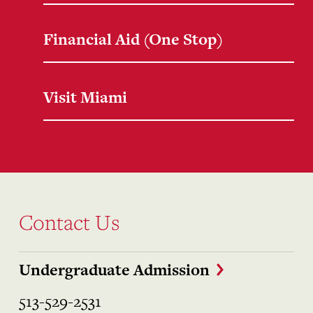
Financial Aid (One Stop)
Visit Miami
Contact Us
Undergraduate Admission
513-529-2531