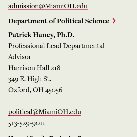
admission@MiamiOH.edu
Department of Political Science
Patrick Haney, Ph.D.
Professional Lead Departmental
Advisor
Harrison Hall 218
349 E. High St.
Oxford, OH 45056
political@MiamiOH.edu
513-529-9011