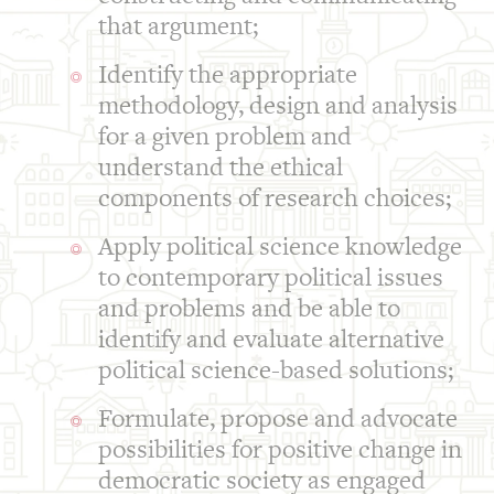
that argument;
Identify the appropriate
methodology, design and analysis
for a given problem and
understand the ethical
components of research choices;
Apply political science knowledge
to contemporary political issues
and problems and be able to
identify and evaluate alternative
political science-based solutions;
Formulate, propose and advocate
possibilities for positive change in
democratic society as engaged