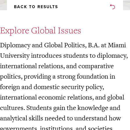
BACK TO RESULTS
Explore Global Issues
Diplomacy and Global Politics, B.A. at Miami
University introduces students to diplomacy,
international relations, and comparative
politics, providing a strong foundation in
foreign and domestic security policy,
international economic relations, and global
cultures. Students gain the knowledge and
analytical skills needed to understand how
governments, institutions, and societies