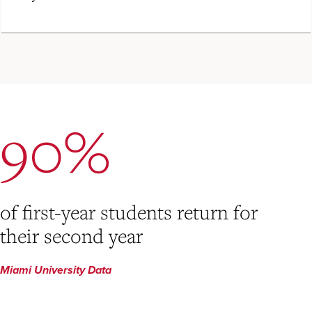
90%
of first-year students return for
their second year
Miami University Data