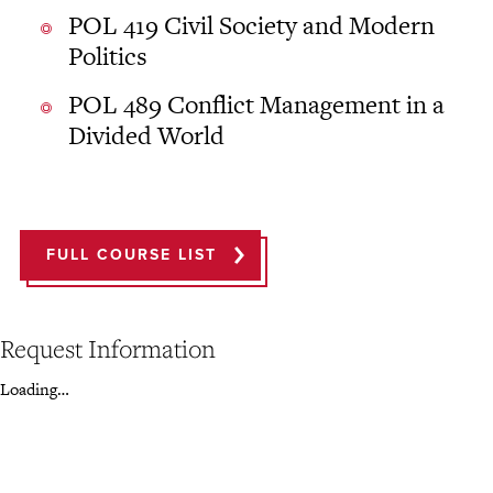
POL 419 Civil Society and Modern
Politics
POL 489 Conflict Management in a
Divided World
FULL COURSE LIST
Request Information
Loading…