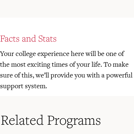
Facts and Stats
Your college experience here will be one of
the most exciting times of your life. To make
sure of this, we’ll provide you with a powerful
support system.
Related Programs