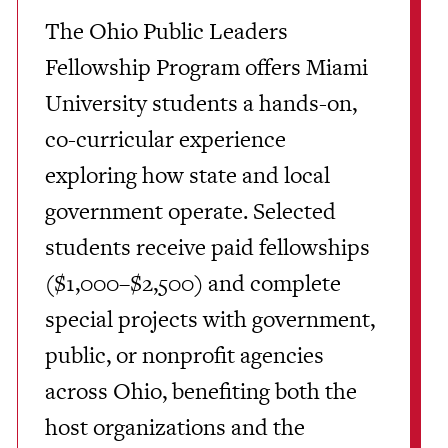
The Ohio Public Leaders
Fellowship Program offers Miami
University students a hands-on,
co-curricular experience
exploring how state and local
government operate. Selected
students receive paid fellowships
($1,000–$2,500) and complete
special projects with government,
public, or nonprofit agencies
across Ohio, benefiting both the
host organizations and the