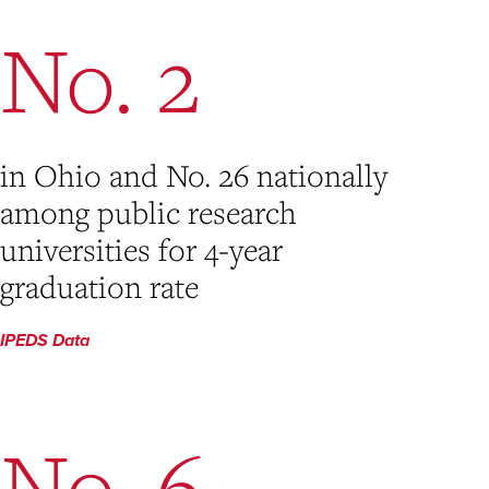
No. 2
in Ohio and No. 26 nationally
among public research
universities for 4-year
graduation rate
IPEDS Data
No. 6