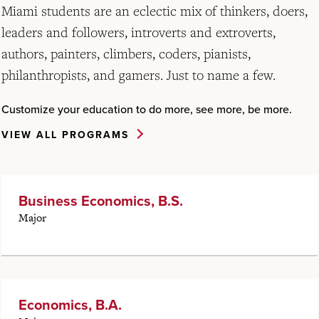
Miami students are an eclectic mix of thinkers, doers,
leaders and followers, introverts and extroverts,
authors, painters, climbers, coders, pianists,
philanthropists, and gamers. Just to name a few.
Customize your education to do more, see more, be more.
VIEW ALL PROGRAMS
Business Economics, B.S.
Major
Economics, B.A.