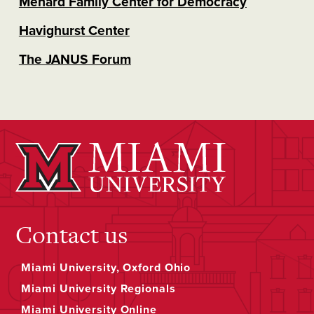
Menard Family Center for Democracy
Havighurst Center
The JANUS Forum
Contact us
Miami University, Oxford Ohio
Miami University Regionals
Miami University Online