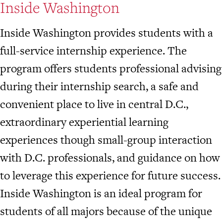
Inside Washington
Inside Washington provides students with a
full-service internship experience. The
program offers students professional advising
during their internship search, a safe and
convenient place to live in central D.C.,
extraordinary experiential learning
experiences though small-group interaction
with D.C. professionals, and guidance on how
to leverage this experience for future success.
Inside Washington is an ideal program for
students of all majors because of the unique