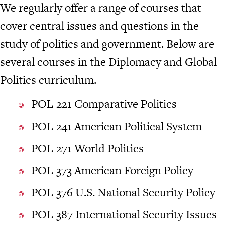
We regularly offer a range of courses that
cover central issues and questions in the
study of politics and government. Below are
several courses in the Diplomacy and Global
Politics curriculum.
POL 221 Comparative Politics
POL 241 American Political System
POL 271 World Politics
POL 373 American Foreign Policy
POL 376 U.S. National Security Policy
POL 387 International Security Issues