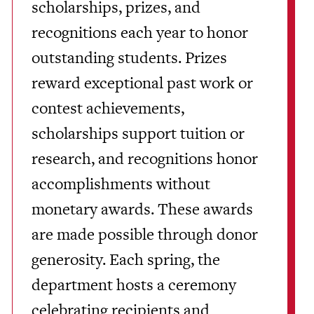
scholarships, prizes, and
recognitions each year to honor
outstanding students. Prizes
reward exceptional past work or
contest achievements,
scholarships support tuition or
research, and recognitions honor
accomplishments without
monetary awards. These awards
are made possible through donor
generosity. Each spring, the
department hosts a ceremony
celebrating recipients and