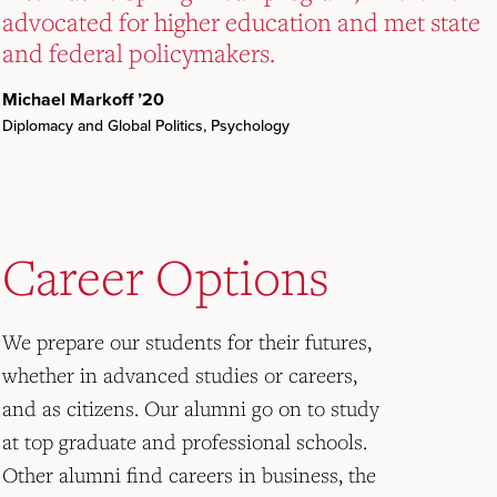
advocated for higher education and met state
advocated for higher education and met state
advocated for higher education and met state
and federal policymakers.
and federal policymakers.
and federal policymakers.
Michael Markoff ’20
Michael Markoff ’20
Michael Markoff ’20
Diplomacy and Global Politics, Psychology
Diplomacy and Global Politics, Psychology
Diplomacy and Global Politics, Psychology
Career Options
We prepare our students for their futures,
whether in advanced studies or careers,
and as citizens. Our alumni go on to study
at top graduate and professional schools.
Other alumni find careers in business, the