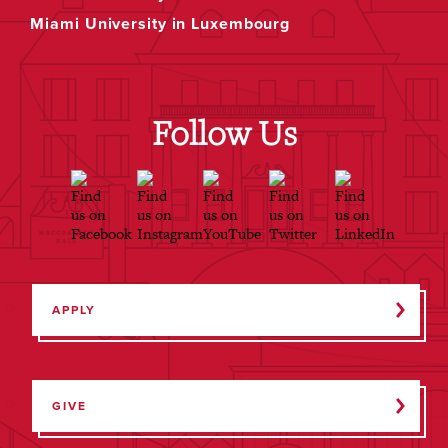
Miami University in Luxembourg
Follow Us
APPLY
GIVE