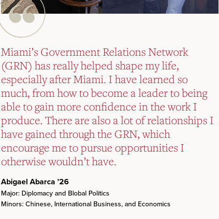
Miami’s Government Relations Network
Miami’s Government Relations Network
Miami’s Government Relations Network
(GRN) has really helped shape my life,
(GRN) has really helped shape my life,
(GRN) has really helped shape my life,
especially after Miami. I have learned so
especially after Miami. I have learned so
especially after Miami. I have learned so
much, from how to become a leader to being
much, from how to become a leader to being
much, from how to become a leader to being
able to gain more confidence in the work I
able to gain more confidence in the work I
able to gain more confidence in the work I
produce. There are also a lot of relationships I
produce. There are also a lot of relationships I
produce. There are also a lot of relationships I
have gained through the GRN, which
have gained through the GRN, which
have gained through the GRN, which
encourage me to pursue opportunities I
encourage me to pursue opportunities I
encourage me to pursue opportunities I
otherwise wouldn’t have.
otherwise wouldn’t have.
otherwise wouldn’t have.
Abigael Abarca ’26
Abigael Abarca ’26
Abigael Abarca ’26
Major: Diplomacy and Blobal Politics
Major: Diplomacy and Blobal Politics
Major: Diplomacy and Blobal Politics
Minors: Chinese, International Business, and Economics
Minors: Chinese, International Business, and Economics
Minors: Chinese, International Business, and Economics