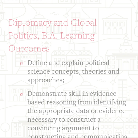
Diplomacy and Global
Politics, B.A. Learning
Outcomes
Define and explain political
science concepts, theories and
approaches;
Demonstrate skill in evidence-
based reasoning from identifying
the appropriate data or evidence
necessary to construct a
convincing argument to
constructing and communicating