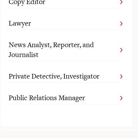
Copy Editor
Lawyer
News Analyst, Reporter, and
Journalist
Private Detective, Investigator
Public Relations Manager