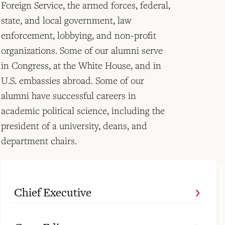
Foreign Service, the armed forces, federal,
state, and local government, law
enforcement, lobbying, and non-profit
organizations. Some of our alumni serve
in Congress, at the White House, and in
U.S. embassies abroad. Some of our
alumni have successful careers in
academic political science, including the
president of a university, deans, and
department chairs.
Chief Executive