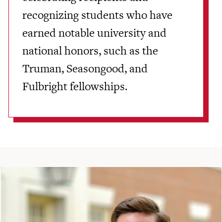
recognizing students who have
earned notable university and
national honors, such as the
Truman, Seasongood, and
Fulbright fellowships.