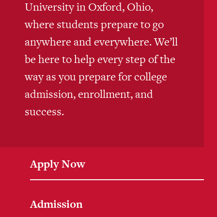
University in Oxford, Ohio,
where students prepare to go
anywhere and everywhere. We’ll
be here to help every step of the
way as you prepare for college
admission, enrollment, and
success.
Apply Now
Admission