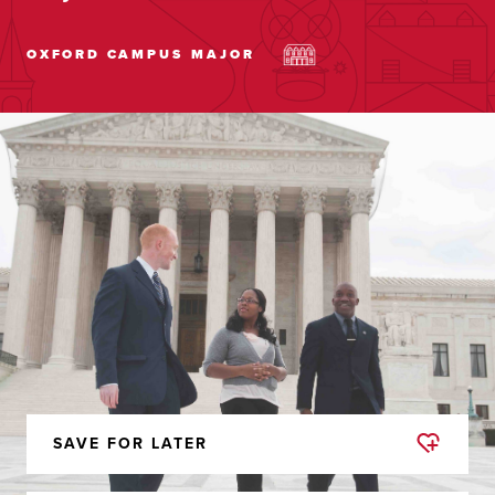
OXFORD CAMPUS
MAJOR
SAVE FOR LATER
REMOVED
FROM
FAVORITES