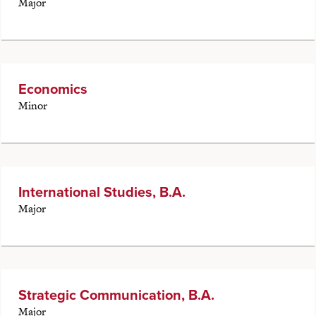
Major
Economics
Minor
International Studies, B.A.
Major
Strategic Communication, B.A.
Major