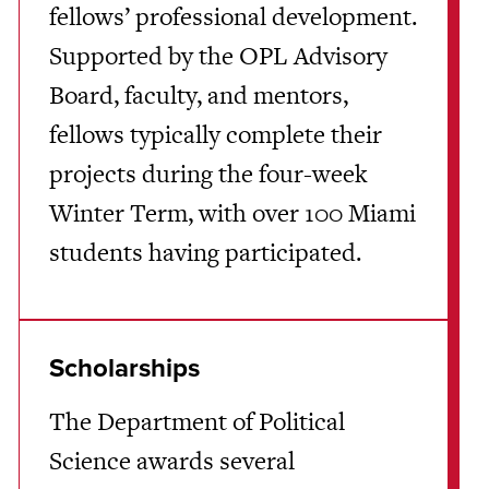
fellows’ professional development.
Supported by the OPL Advisory
Board, faculty, and mentors,
fellows typically complete their
projects during the four-week
Winter Term, with over 100 Miami
students having participated.
Scholarships
The Department of Political
Science awards several