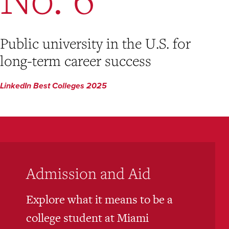
Public university in the U.S. for
long-term career success
LinkedIn Best Colleges 2025
Admission and Aid
Explore what it means to be a
college student at Miami