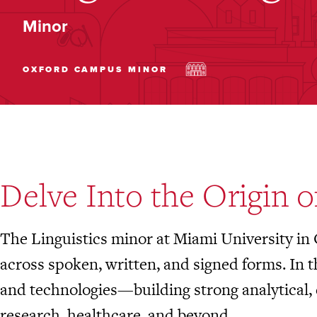
Minor
OXFORD CAMPUS
MINOR
Delve Into the Origin 
The Linguistics minor at Miami University in
across spoken, written, and signed forms. In 
and technologies—building strong analytical, 
research, healthcare, and beyond.