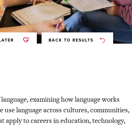
LATER
BACK TO RESULTS
of language, examining how language works
ple use language across cultures, communities,
t apply to careers in education, technology,