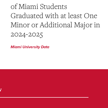
of Miami Students
Graduated with at least One
Minor or Additional Major in
2024-2025
Miami University Data
w