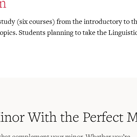
m
tudy (six courses) from the introductory to the
opics. Students planning to take the Linguisti
Minor With the Perfect 
 that complement your minor. Whether you’re