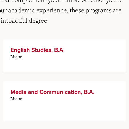
our academic experience, these programs are
 impactful degree.
English Studies, B.A.
Major
Media and Communication, B.A.
Major