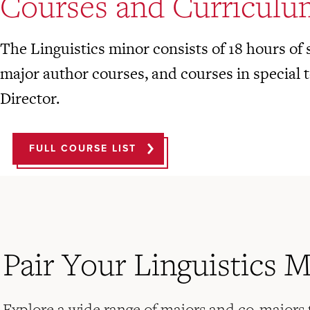
Courses and Curriculu
The Linguistics minor consists of 18 hours of s
major author courses, and courses in special t
Director.
FULL COURSE LIST
Pair Your Linguistics 
Explore a wide range of majors and co-majors