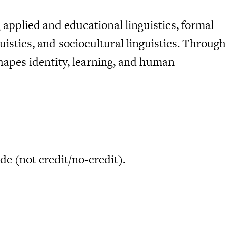
 applied and educational linguistics, formal
uistics, and sociocultural linguistics. Through
hapes identity, learning, and human
de (not credit/no-credit).