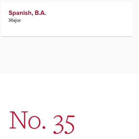
Spanish, B.A.
Major
No. 35