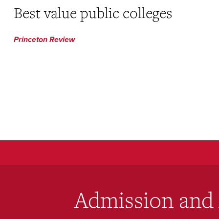
Best value public colleges
Princeton Review
Admission and