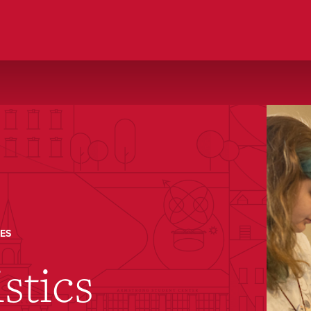
ES
stics