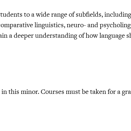
udents to a wide range of subfields, including
comparative linguistics, neuro- and psycholing
gain a deeper understanding of how language s
in this minor. Courses must be taken for a gra