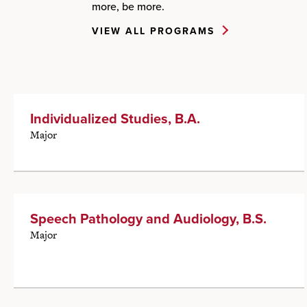
more, be more.
VIEW ALL PROGRAMS
Individualized Studies, B.A.
Major
Speech Pathology and Audiology, B.S.
Major