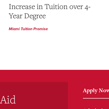
Increase in Tuition over 4-
Year Degree
Miami Tuition Promise
Apply No
 Aid