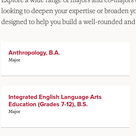
looking to deepen your expertise or broaden y
designed to help you build a well-rounded and
Anthropology, B.A.
Major
Integrated English Language Arts
Education (Grades 7-12), B.S.
Major