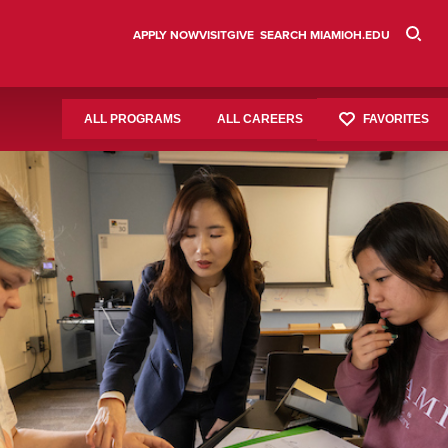
APPLY NOW
VISIT
GIVE
SEARCH MIAMIOH.EDU
FAVORITES
ALL PROGRAMS
ALL CAREERS