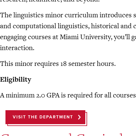
The linguistics minor curriculum introduces st
and computational linguistics, historical and 
engaging courses at Miami University, you’ll 
interaction.
This minor requires 18 semester hours.
Eligibility
A minimum 2.0 GPA is required for all courses 
VISIT THE DEPARTMENT