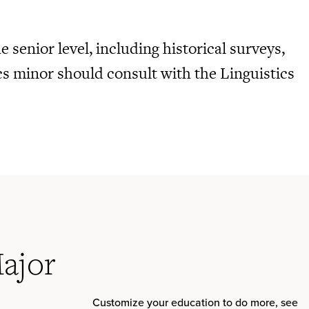
 senior level, including historical surveys,
cs minor should consult with the Linguistics
Major
Customize your education to do more, see