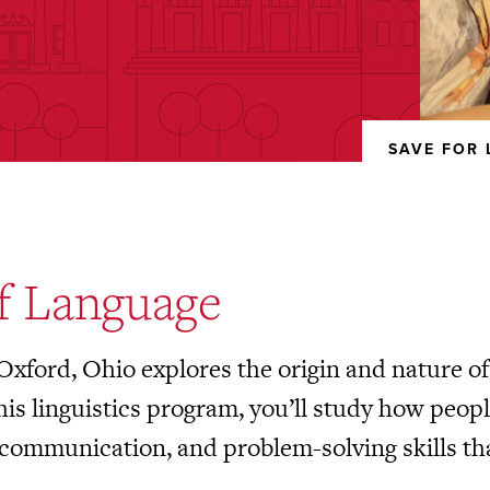
SAVE FOR 
REMOVED
FROM
FAVORITES
of Language
 Oxford, Ohio explores the origin and nature 
this linguistics program, you’ll study how peo
communication, and problem-solving skills tha