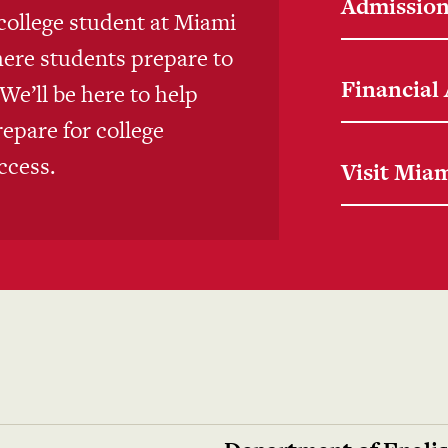
Admissio
college student at Miami
here students prepare to
Financial
e’ll be here to help
repare for college
ccess.
Visit Mia