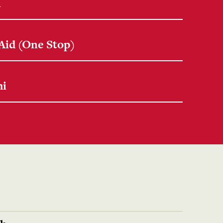
n
 Aid (One Stop)
mi