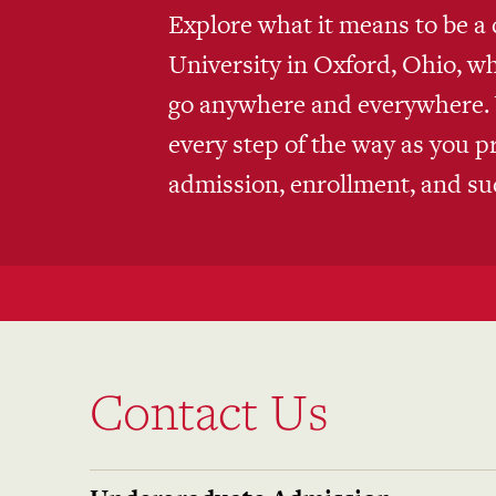
Explore what it means to be a 
University in Oxford, Ohio, w
go anywhere and everywhere. W
every step of the way as you p
admission, enrollment, and su
Contact Us