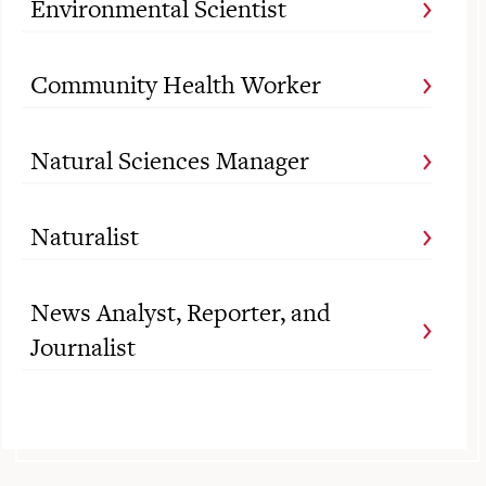
Environmental Scientist
Community Health Worker
Natural Sciences Manager
Naturalist
News Analyst, Reporter, and
Journalist