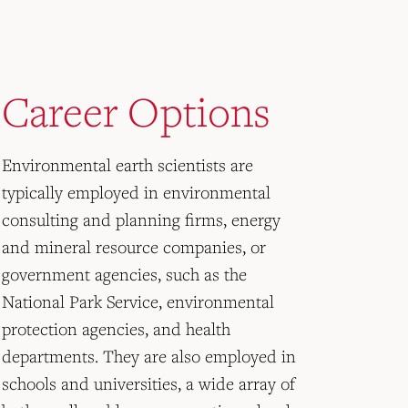
Career Options
Environmental earth scientists are
typically employed in environmental
consulting and planning firms, energy
and mineral resource companies, or
government agencies, such as the
National Park Service, environmental
protection agencies, and health
departments. They are also employed in
schools and universities, a wide array of