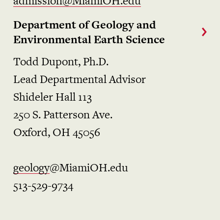
admission@MiamiOH.edu
Department of Geology and
Environmental Earth Science
Todd Dupont, Ph.D.
Lead Departmental Advisor
Shideler Hall 113
250 S. Patterson Ave.
Oxford, OH 45056
geology
@MiamiOH.edu
513-529-9734