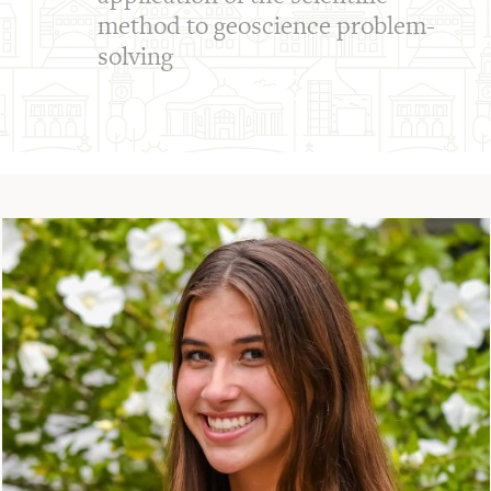
method to geoscience problem-
solving