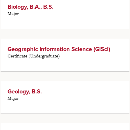
Biology, B.A., B.S.
Major
Geographic Information Science (GISci)
Certificate (Undergraduate)
Geology, B.S.
Major