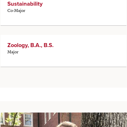
Sustainability
Co-Major
Zoology, B.A., B.S.
Major