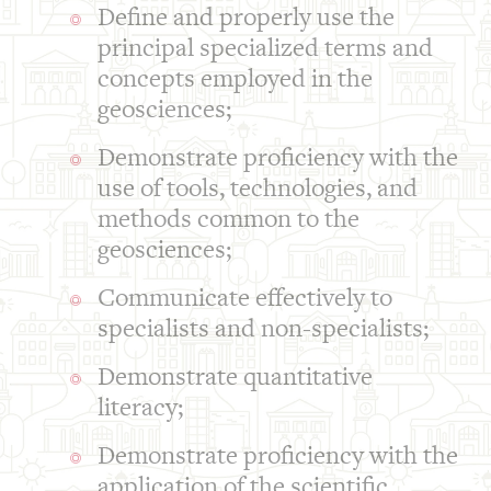
Define and properly use the
principal specialized terms and
concepts employed in the
geosciences;
Demonstrate proficiency with the
use of tools, technologies, and
methods common to the
geosciences;
Communicate effectively to
specialists and non-specialists;
Demonstrate quantitative
literacy;
Demonstrate proficiency with the
application of the scientific