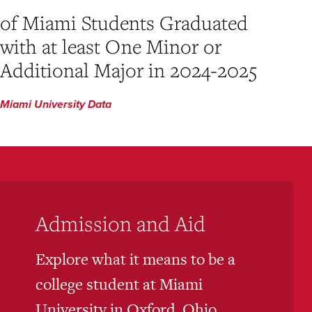
of Miami Students Graduated
with at least One Minor or
Additional Major in 2024-2025
Miami University Data
Admission and Aid
Explore what it means to be a
college student at Miami
University in Oxford, Ohio,