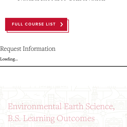
FULL COURSE LIST
Request Information
Loading…
Environmental Earth Science,
B.S. Learning Outcomes