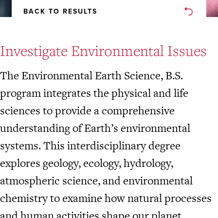
BACK TO RESULTS
Investigate Environmental Issues
The Environmental Earth Science, B.S.
program integrates the physical and life
sciences to provide a comprehensive
understanding of Earth’s environmental
systems. This interdisciplinary degree
explores geology, ecology, hydrology,
atmospheric science, and environmental
chemistry to examine how natural processes
and human activities shape our planet.