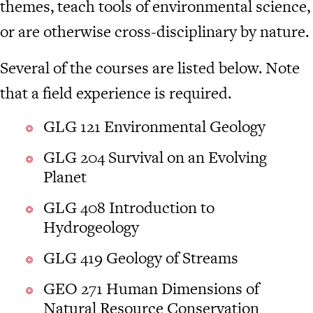
themes, teach tools of environmental science,
or are otherwise cross-disciplinary by nature.
Several of the courses are listed below. Note
that a field experience is required.
GLG 121 Environmental Geology
GLG 204 Survival on an Evolving
Planet
GLG 408 Introduction to
Hydrogeology
GLG 419 Geology of Streams
GEO 271 Human Dimensions of
Natural Resource Conservation