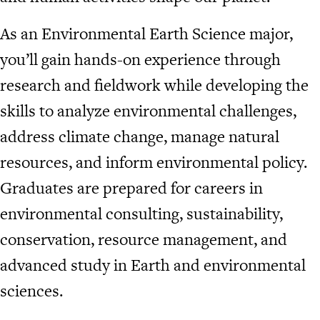
As an Environmental Earth Science major,
you’ll gain hands-on experience through
research and fieldwork while developing the
skills to analyze environmental challenges,
address climate change, manage natural
resources, and inform environmental policy.
Graduates are prepared for careers in
environmental consulting, sustainability,
conservation, resource management, and
advanced study in Earth and environmental
sciences.