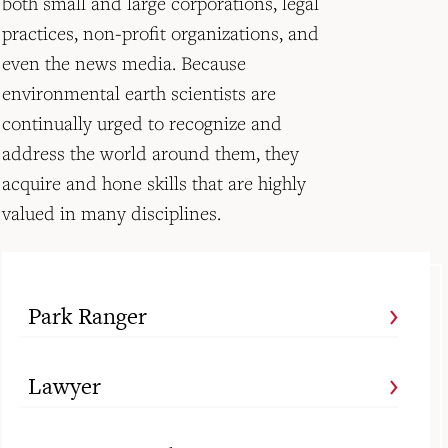
both small and large corporations, legal
practices, non-profit organizations, and
even the news media. Because
environmental earth scientists are
continually urged to recognize and
address the world around them, they
acquire and hone skills that are highly
valued in many disciplines.
Park Ranger
Lawyer