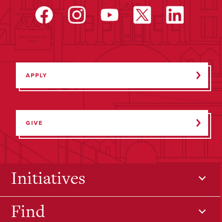
APPLY
GIVE
Initiatives
Find