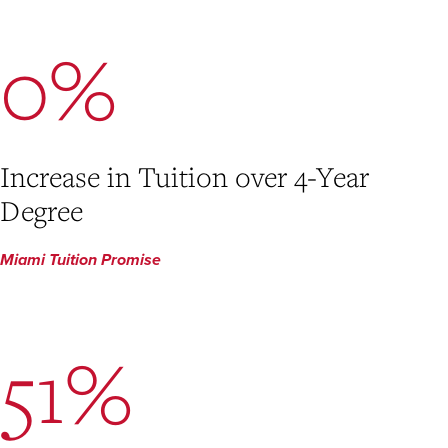
0%
Increase in Tuition over 4-Year
Degree
Miami Tuition Promise
51%