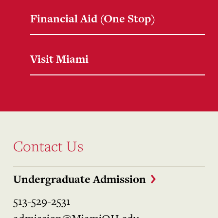
Financial Aid (One Stop)
Visit Miami
Contact Us
Undergraduate Admission
513-529-2531