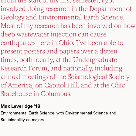
involved doing research in the Department of
involved doing research in the Department of
involved doing research in the Department of
Geology and Environmental Earth Science.
Geology and Environmental Earth Science.
Geology and Environmental Earth Science.
Most of my research has been involved on how
Most of my research has been involved on how
Most of my research has been involved on how
deep wastewater injection can cause
deep wastewater injection can cause
deep wastewater injection can cause
earthquakes here in Ohio. I’ve been able to
earthquakes here in Ohio. I’ve been able to
earthquakes here in Ohio. I’ve been able to
present posters and papers over a dozen
present posters and papers over a dozen
present posters and papers over a dozen
times, both locally, at the Undergraduate
times, both locally, at the Undergraduate
times, both locally, at the Undergraduate
Research Forum, and nationally, including
Research Forum, and nationally, including
Research Forum, and nationally, including
annual meetings of the Seismological Society
annual meetings of the Seismological Society
annual meetings of the Seismological Society
of America, on Capitol Hill, and at the Ohio
of America, on Capitol Hill, and at the Ohio
of America, on Capitol Hill, and at the Ohio
Statehouse in Columbus.
Statehouse in Columbus.
Statehouse in Columbus.
Max Leveridge ’18
Max Leveridge ’18
Max Leveridge ’18
Environmental Earth Science, with Environmental Science and
Environmental Earth Science, with Environmental Science and
Environmental Earth Science, with Environmental Science and
Sustainability co-majors
Sustainability co-majors
Sustainability co-majors