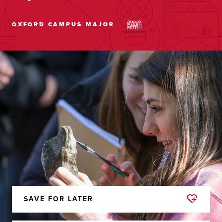
OXFORD CAMPUS
MAJOR
SAVE FOR LATER
REMOVED
FROM
FAVORITES