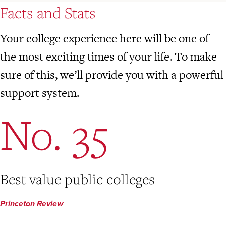
Facts and Stats
Your college experience here will be one of
the most exciting times of your life. To make
sure of this, we’ll provide you with a powerful
support system.
No. 35
Best value public colleges
Princeton Review