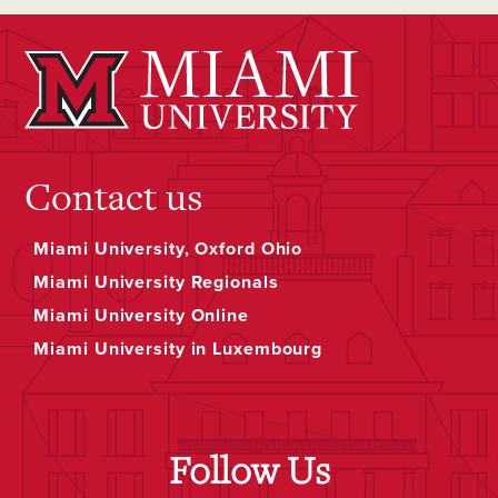
Contact us
Miami University, Oxford Ohio
Miami University Regionals
Miami University Online
Miami University in Luxembourg
Follow Us