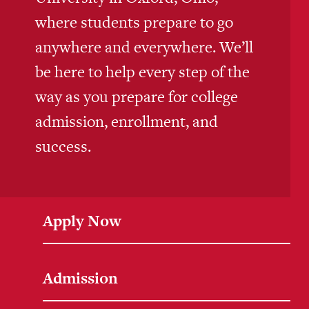
where students prepare to go
anywhere and everywhere. We’ll
be here to help every step of the
way as you prepare for college
admission, enrollment, and
success.
Apply Now
Admission