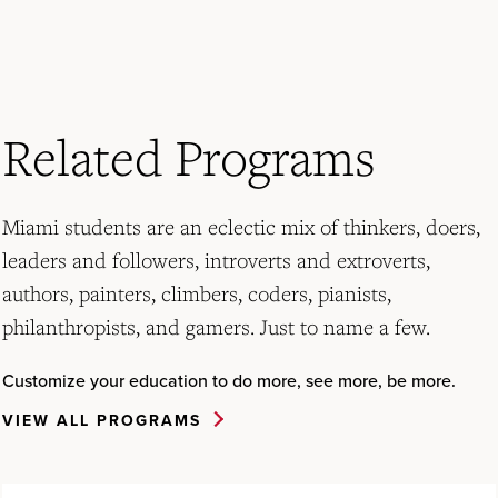
Related Programs
Miami students are an eclectic mix of thinkers, doers,
leaders and followers, introverts and extroverts,
authors, painters, climbers, coders, pianists,
philanthropists, and gamers. Just to name a few.
Customize your education to do more, see more, be more.
VIEW ALL PROGRAMS