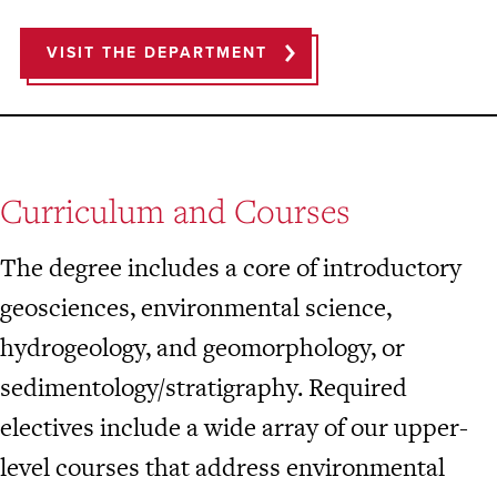
VISIT THE DEPARTMENT
Curriculum and Courses
The degree includes a core of introductory
geosciences, environmental science,
hydrogeology, and geomorphology, or
sedimentology/stratigraphy. Required
electives include a wide array of our upper-
level courses that address environmental